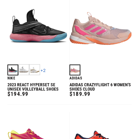
+
2
NIKE
ADIDAS
2023 REACT HYPERSET SE
ADIDAS CRAZYFLIGHT 6 WOMEN'S
UNISEX VOLLEYBALL SHOES
SHOES CLOUD
REGULAR
REGULAR
$194.99
$189.99
PRICE
PRICE