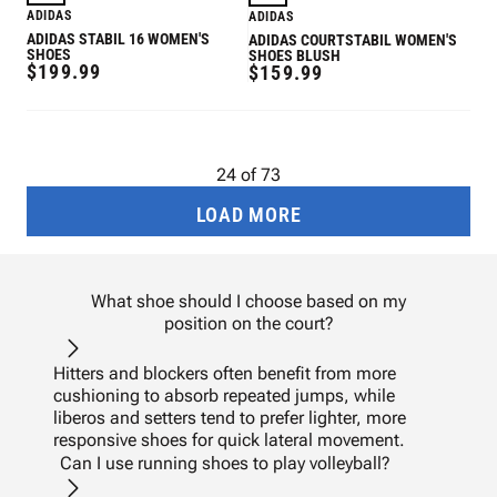
ADIDAS
ADIDAS
ADIDAS STABIL 16 WOMEN'S
ADIDAS COURTSTABIL WOMEN'S
SHOES
SHOES BLUSH
REGULAR
$199.99
REGULAR
$159.99
PRICE
PRICE
24
of
73
LOAD MORE
What shoe should I choose based on my
position on the court?
Hitters and blockers often benefit from more
cushioning to absorb repeated jumps, while
liberos and setters tend to prefer lighter, more
responsive shoes for quick lateral movement.
Can I use running shoes to play volleyball?