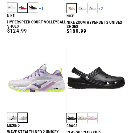
+
1
+
2
NIKE
NIKE
HYPERSPEED COURT VOLLEYBALL
NIKE ZOOM HYPERSET 2 UNISEX
SHOES
SHOES
REGULAR
$124.99
REGULAR
$189.99
PRICE
PRICE
MIZUNO
CROCS
WAVE STEALTH NEO 2 UNISEX
CLASSIC CLOG KID'S