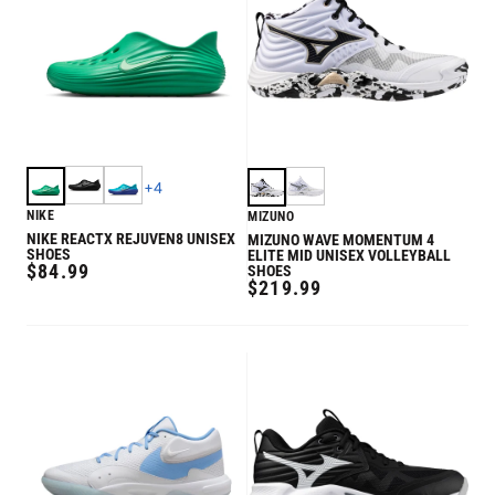
+
4
NIKE
MIZUNO
NIKE REACTX REJUVEN8 UNISEX
MIZUNO WAVE MOMENTUM 4
SHOES
ELITE MID UNISEX VOLLEYBALL
REGULAR
$84.99
SHOES
REGULAR
$219.99
PRICE
PRICE