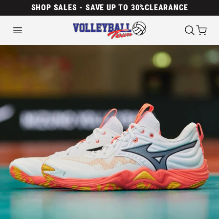
SHOP SALES - SAVE UP TO 30%
CLEARANCE