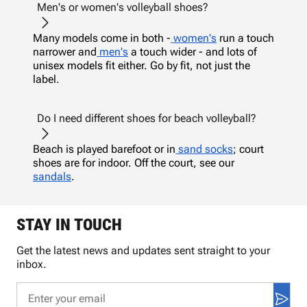
Men's or women's volleyball shoes?
Many models come in both -
women's
run a touch
narrower and
men's
a touch wider - and lots of
unisex models fit either. Go by fit, not just the
label.
Do I need different shoes for beach volleyball?
Beach is played barefoot or in
sand socks
; court
shoes are for indoor. Off the court, see our
sandals
.
STAY IN TOUCH
Get the latest news and updates sent straight to your
inbox.