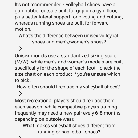
It's not recommended - volleyball shoes have a
gum rubber outsole built for grip on a gym floor,
plus better lateral support for pivoting and cutting,
whereas running shoes are built for forward
motion.
What's the difference between unisex volleyball
shoes and men's/women's shoes?
Unisex models use a standardized sizing scale
(M/W), while men's and women's models are built
specifically for the shape of each foot - check the
size chart on each product if you're unsure which
to pick.
How often should I replace my volleyball shoes?
Most recreational players should replace them
each season, while competitive players training
frequently may need a new pair every 6-8 months
depending on outsole wear.
What makes volleyball shoes different from
running or basketball shoes?