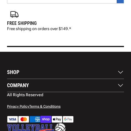
FREE SHIPPING
FAS
Free shipping on orders over $149.*
Pre
SHOP
Balls
COMPANY
Footwear
Protection
About Us
All Rights Reserved
Apparel
Blog
Accessories
Contact Us
Privacy Policy
Terms & Conditions
Payment Methods
Warranty
Shipping
Returns and Refunds