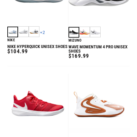
+
2
NIKE
MIZUNO
NIKE HYPERQUICK UNISEX SHOES
WAVE MOMENTUM 4 PRO UNISEX
REGULAR
$104.99
SHOES
REGULAR
$169.99
PRICE
PRICE