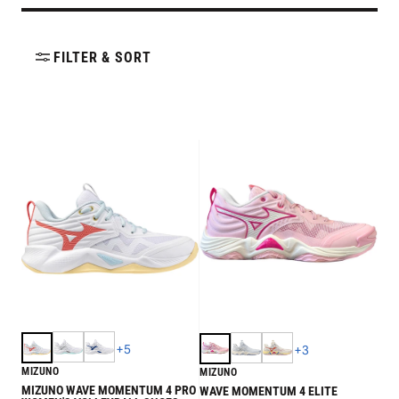
FILTER & SORT
+
5
+
3
MIZUNO
MIZUNO
MIZUNO WAVE MOMENTUM 4 PRO
WAVE MOMENTUM 4 ELITE