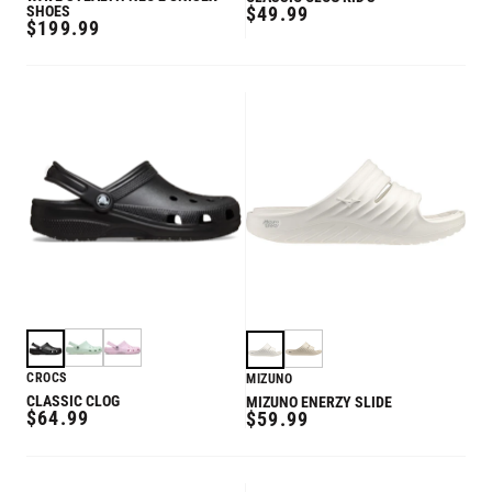
REGULAR
SHOES
$49.99
REGULAR
$199.99
PRICE
PRICE
CROCS
MIZUNO
CLASSIC CLOG
MIZUNO ENERZY SLIDE
REGULAR
$64.99
REGULAR
$59.99
PRICE
PRICE