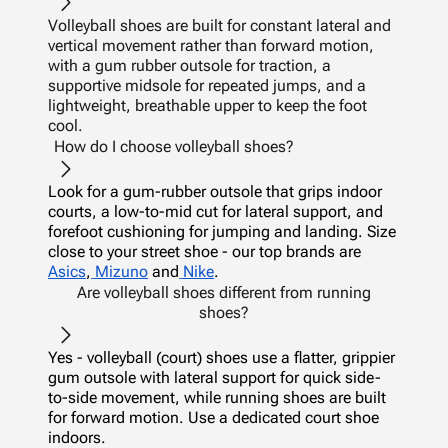
Volleyball shoes are built for constant lateral and
vertical movement rather than forward motion,
with a gum rubber outsole for traction, a
supportive midsole for repeated jumps, and a
lightweight, breathable upper to keep the foot
cool.
How do I choose volleyball shoes?
Look for a gum-rubber outsole that grips indoor
courts, a low-to-mid cut for lateral support, and
forefoot cushioning for jumping and landing. Size
close to your street shoe - our top brands are
Asics
,
Mizuno
and
Nike
.
Are volleyball shoes different from running
shoes?
Yes - volleyball (court) shoes use a flatter, grippier
gum outsole with lateral support for quick side-
to-side movement, while running shoes are built
for forward motion. Use a dedicated court shoe
indoors.