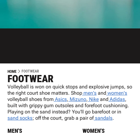
FOOTWEAR
HOME
FOOTWEAR
Volleyball is won on quick stops and explosive jumps, so
the right court shoe matters. Shop
men's
and
women's
volleyball shoes from
Asics
,
Mizuno
,
Nike
and
Adidas
,
built with grippy gum outsoles and forefoot cushioning.
Playing on the sand instead? You'll go barefoot or in
sand socks
; off the court, grab a pair of
sandals
.
MEN'S
WOMEN'S