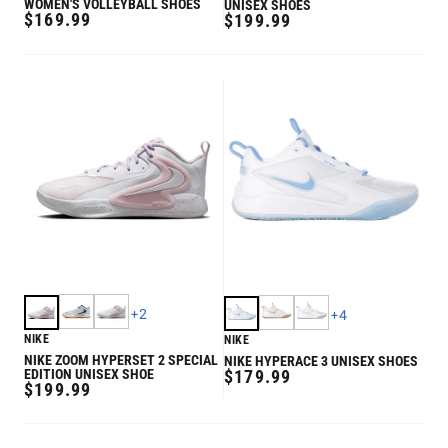
WOMEN'S VOLLEYBALL SHOES
UNISEX SHOES
REGULAR
$169.99
REGULAR
$199.99
PRICE
PRICE
+
2
+
4
NIKE
NIKE
NIKE ZOOM HYPERSET 2 SPECIAL
NIKE HYPERACE 3 UNISEX SHOES
REGULAR
EDITION UNISEX SHOE
$179.99
REGULAR
$199.99
PRICE
PRICE