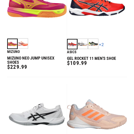
+
2
MIZUNO
ASICS
MIZUNO NEO JUMP UNISEX
GEL ROCKET 11 MEN'S SHOE
REGULAR
SHOES
$109.99
REGULAR
$229.99
PRICE
PRICE