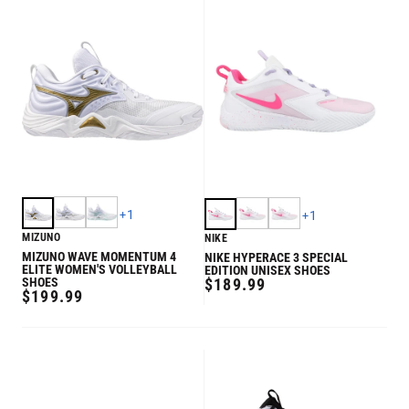
+
1
+
1
MIZUNO
NIKE
MIZUNO WAVE MOMENTUM 4
NIKE HYPERACE 3 SPECIAL
ELITE WOMEN'S VOLLEYBALL
EDITION UNISEX SHOES
REGULAR
SHOES
$189.99
REGULAR
$199.99
PRICE
PRICE