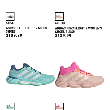
ASICS
ADIDAS
ASICS GEL ROCKET 12 MEN'S
ADIDAS NOVAFLIGHT 2 WOMEN'S
SHOES
SHOES BLUSH
REGULAR
$109.99
REGULAR
$139.99
PRICE
PRICE