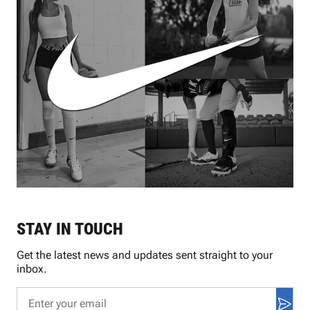
STAY IN TOUCH
Get the latest news and updates sent straight to your
inbox.