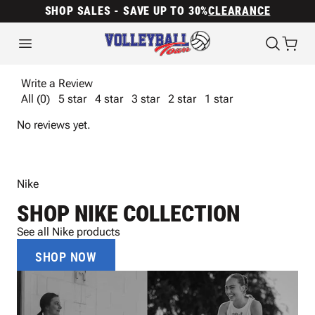
SHOP SALES - SAVE UP TO 30%
CLEARANCE
Write a Review
All (0)
5 star
4 star
3 star
2 star
1 star
No reviews yet.
Nike
SHOP NIKE COLLECTION
See all Nike products
SHOP NOW