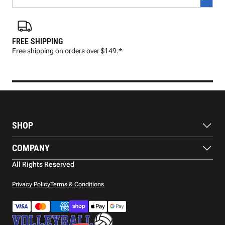
FREE SHIPPING
FAS
Free shipping on orders over $149.*
Pre
SHOP
Balls
COMPANY
Footwear
Protection
About Us
All Rights Reserved
Apparel
Blog
Accessories
Contact Us
Privacy Policy
Terms & Conditions
Payment Methods
Warranty
Shipping
Returns and Refunds