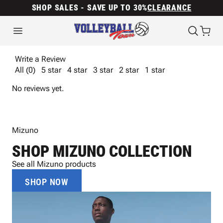
SHOP SALES - SAVE UP TO 30%
CLEARANCE
Write a Review
All (0)
5 star
4 star
3 star
2 star
1 star
No reviews yet.
Mizuno
SHOP MIZUNO COLLECTION
See all Mizuno products
SHOP NOW