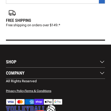
FREE SHIPPING
FAS
Free shipping on orders over $149.*
Pre
SHOP
Balls
COMPANY
Footwear
Protection
About Us
All Rights Reserved
Apparel
Blog
Accessories
Contact Us
Privacy Policy
Terms & Conditions
Payment Methods
Warranty
Shipping
Returns and Refunds