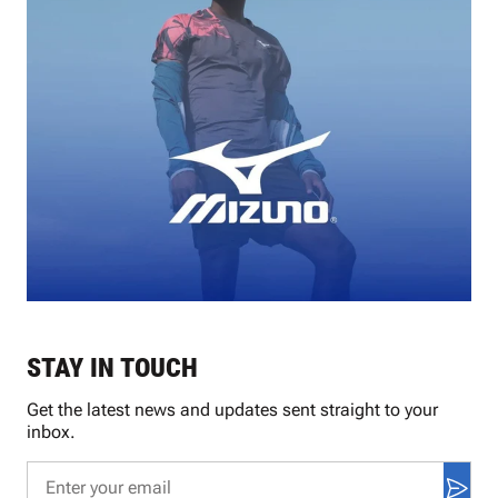
STAY IN TOUCH
Get the latest news and updates sent straight to your
inbox.