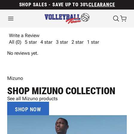
SHOP SALES - SAVE UP TO 30%
CLEARANCE
Write a Review
All (0)
5 star
4 star
3 star
2 star
1 star
No reviews yet.
Mizuno
SHOP MIZUNO COLLECTION
See all Mizuno products
SHOP NOW