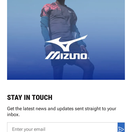
STAY IN TOUCH
Get the latest news and updates sent straight to your
inbox.