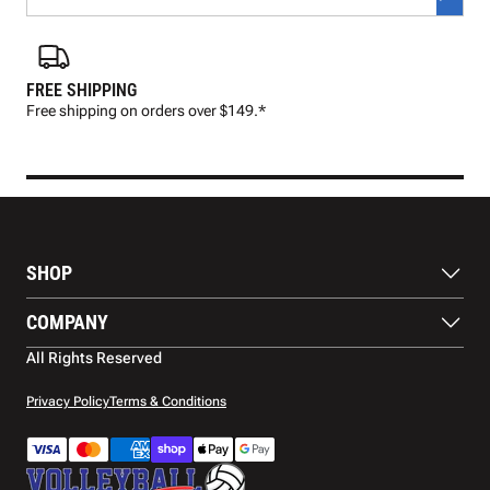
FREE SHIPPING
FAS
Free shipping on orders over $149.*
Pre
SHOP
Balls
COMPANY
Footwear
Protection
About Us
All Rights Reserved
Apparel
Blog
Accessories
Contact Us
Privacy Policy
Terms & Conditions
Payment Methods
Warranty
Shipping
Returns and Refunds