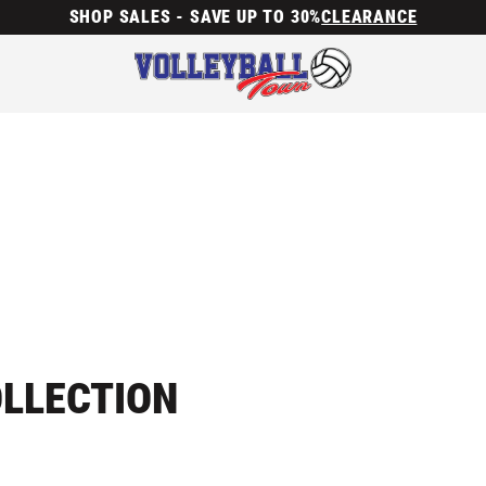
SHOP SALES - SAVE UP TO 30%
CLEARANCE
OLLECTION