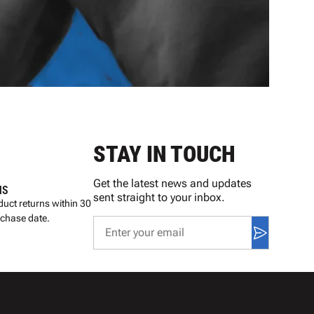
STAY IN TOUCH
Get the latest news and updates
NS
sent straight to your inbox.
uct returns within 30
rchase date.