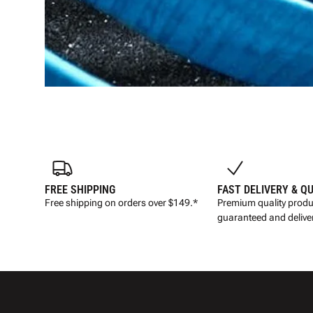
FREE SHIPPING
FAST DELIVERY & Q
Free shipping on orders over $149.*
Premium quality produ
guaranteed and deliver