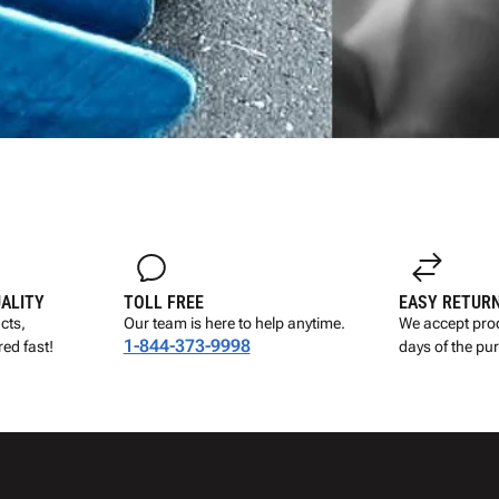
UALITY
TOLL FREE
EASY RETUR
cts,
Our team is here to help anytime.
We accept prod
1-844-373-9998
ed fast!
days of the pu