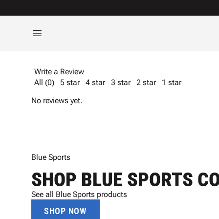
Write a Review
All (0)
5 star
4 star
3 star
2 star
1 star
No reviews yet.
Blue Sports
SHOP BLUE SPORTS C
See all Blue Sports products
SHOP NOW