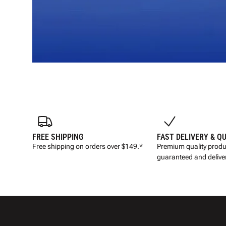
FREE SHIPPING
FAST DELIVERY & Q
Free shipping on orders over $149.*
Premium quality produ
guaranteed and deliver