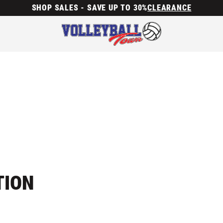
SHOP SALES - SAVE UP TO 30%
CLEARANCE
TION