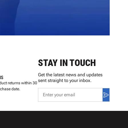
STAY IN TOUCH
Get the latest news and updates
NS
sent straight to your inbox.
uct returns within 30
rchase date.