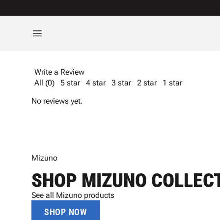
Write a Review
All (0)
5 star
4 star
3 star
2 star
1 star
No reviews yet.
Mizuno
SHOP MIZUNO COLLEC
See all Mizuno products
SHOP NOW