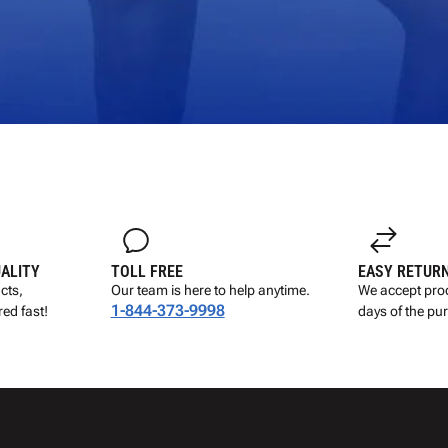
UALITY
TOLL FREE
EASY RETUR
cts,
Our team is here to help anytime.
We accept prod
1-844-373-9998
ed fast!
days of the pu