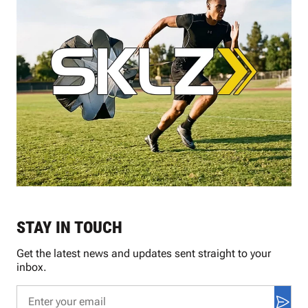
STAY IN TOUCH
Get the latest news and updates sent straight to your
inbox.