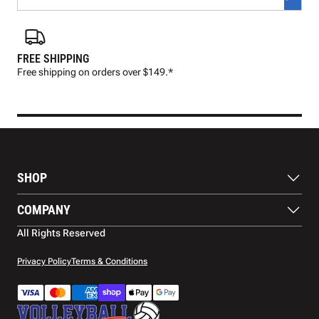
FREE SHIPPING
FAS
Free shipping on orders over $149.*
Pre
SHOP
Balls
COMPANY
Footwear
Protection
About Us
All Rights Reserved
Apparel
Blog
Accessories
Contact Us
Privacy Policy
Terms & Conditions
Payment Methods
Warranty
Shipping
Returns and Refunds