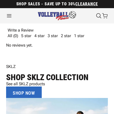
SHOP SALES - SAVE UP TO 30%
CLEARANCE
Write a Review
All (0)
5 star
4 star
3 star
2 star
1 star
No reviews yet.
SKLZ
SHOP SKLZ COLLECTION
See all SKLZ products
SHOP NOW