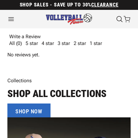
SHOP SALES - SAVE UP TO 30%
CLEARANCE
Write a Review
All (0)
5 star
4 star
3 star
2 star
1 star
No reviews yet.
Collections
SHOP ALL COLLECTIONS
SHOP NOW