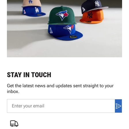
STAY IN TOUCH
Get the latest news and updates sent straight to your
inbox.