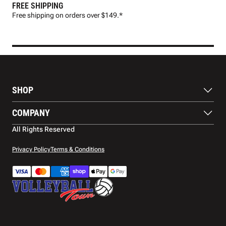
FREE SHIPPING
FAS
Free shipping on orders over $149.*
Pre
SHOP
Balls
COMPANY
Footwear
Protection
About Us
All Rights Reserved
Apparel
Blog
Accessories
Contact Us
Privacy Policy
Terms & Conditions
Payment Methods
Warranty
Shipping
Returns and Refunds