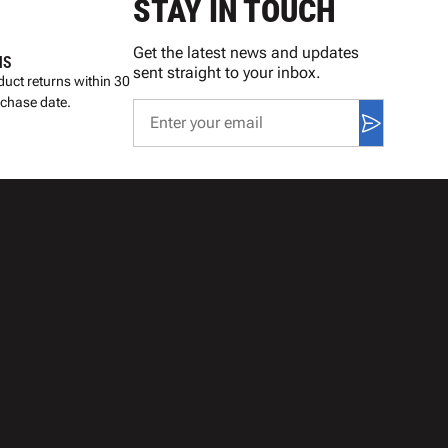
STAY IN TOUCH
Get the latest news and updates
NS
sent straight to your inbox.
uct returns within 30
rchase date.