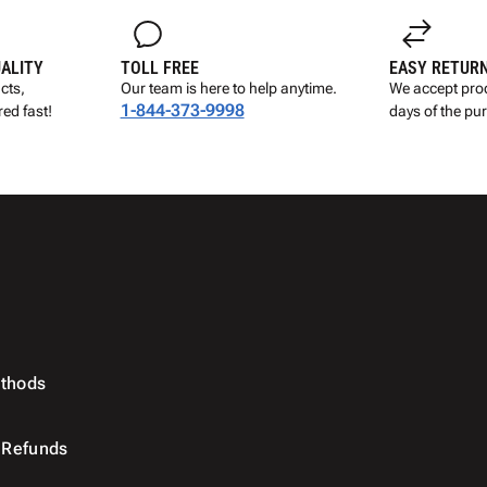
UALITY
TOLL FREE
EASY RETUR
cts,
Our team is here to help anytime.
We accept prod
1-844-373-9998
ed fast!
days of the pu
thods
 Refunds