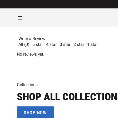
Write a Review
All (0)
5 star
4 star
3 star
2 star
1 star
No reviews yet.
Collections
SHOP ALL COLLECTION
SHOP NOW