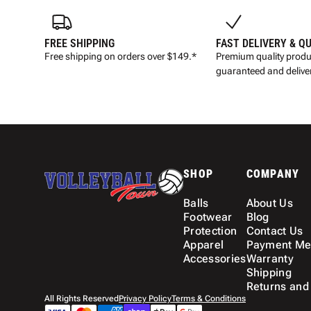
FREE SHIPPING
FAST DELIVERY & Q
Free shipping on orders over $149.*
Premium quality produ
guaranteed and deliver
SHOP
COMPANY
Balls
About Us
Footwear
Blog
Protection
Contact Us
Apparel
Payment Me
Accessories
Warranty
Shipping
Returns and
All Rights Reserved
Privacy Policy
Terms & Conditions