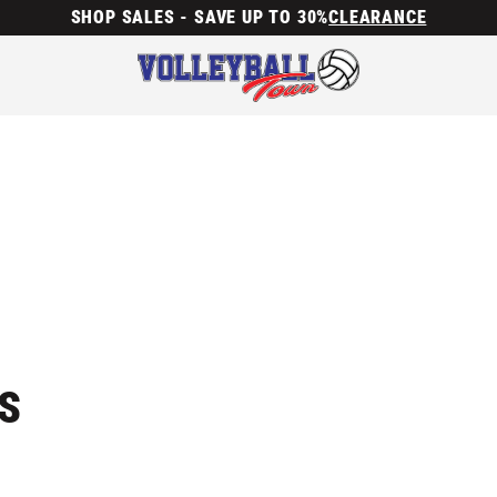
SHOP SALES - SAVE UP TO 30%
CLEARANCE
S