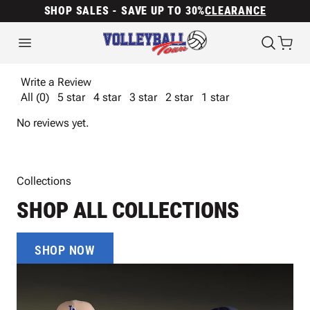
SHOP SALES - SAVE UP TO 30%
CLEARANCE
Write a Review
All (0)
5 star
4 star
3 star
2 star
1 star
No reviews yet.
Collections
SHOP ALL COLLECTIONS
SHOP NOW