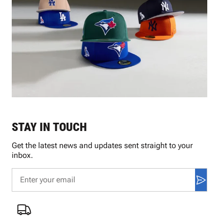
STAY IN TOUCH
Get the latest news and updates sent straight to your
inbox.