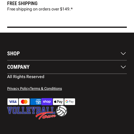
FREE SHIPPING
FAS
Free shipping on orders over $149.*
Pre
SHOP
Balls
COMPANY
Footwear
Protection
About Us
All Rights Reserved
Apparel
Blog
Accessories
Contact Us
Privacy Policy
Terms & Conditions
Payment Methods
Warranty
Shipping
Returns and Refunds