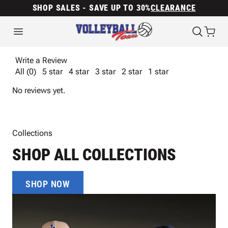
SHOP SALES - SAVE UP TO 30%
CLEARANCE
Write a Review
All (0)
5 star
4 star
3 star
2 star
1 star
No reviews yet.
Collections
SHOP ALL COLLECTIONS
SHOP NOW