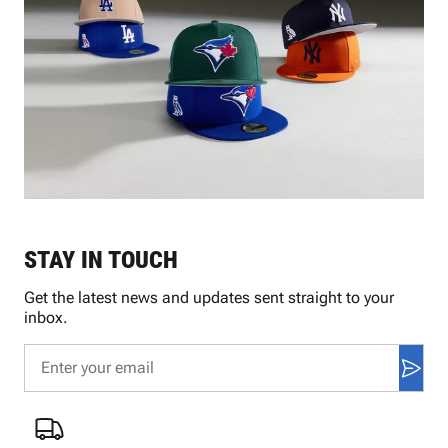
STAY IN TOUCH
Get the latest news and updates sent straight to your
inbox.