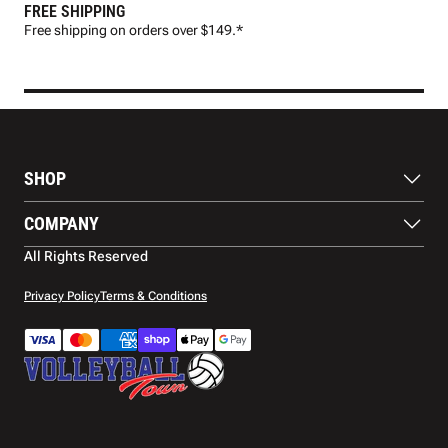
FREE SHIPPING
FAS
Free shipping on orders over $149.*
Pre
SHOP
Balls
COMPANY
Footwear
Protection
About Us
All Rights Reserved
Apparel
Blog
Accessories
Contact Us
Privacy Policy
Terms & Conditions
Payment Methods
Warranty
Shipping
Returns and Refunds