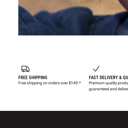
FREE SHIPPING
FAST DELIVERY & Q
Free shipping on orders over $149.*
Premium quality produ
guaranteed and deliver