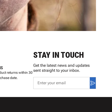
STAY IN TOUCH
Get the latest news and updates
NS
sent straight to your inbox.
uct returns within 30
rchase date.