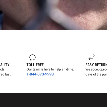
UALITY
TOLL FREE
EASY RETUR
cts,
Our team is here to help anytime.
We accept prod
1-844-373-9998
ed fast!
days of the pu