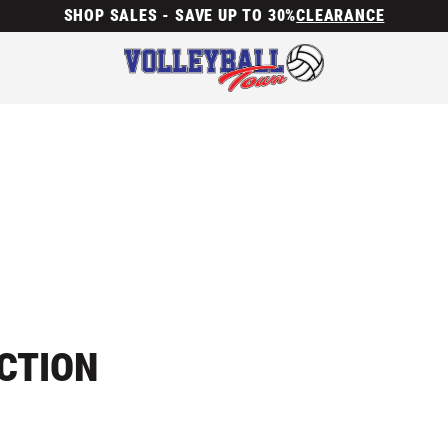
SHOP SALES - SAVE UP TO 30%
CLEARANCE
ECTION