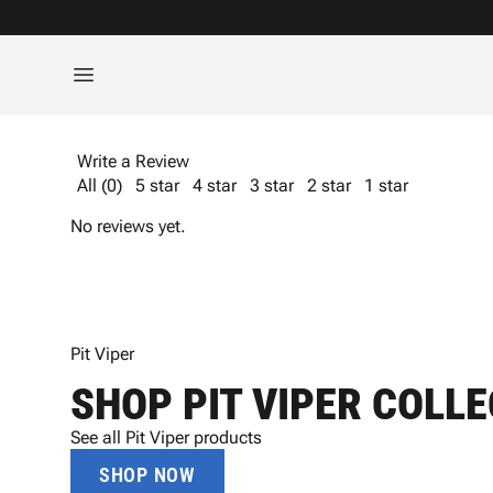
Write a Review
All (0)
5 star
4 star
3 star
2 star
1 star
No reviews yet.
Pit Viper
SHOP PIT VIPER COLL
See all Pit Viper products
SHOP NOW