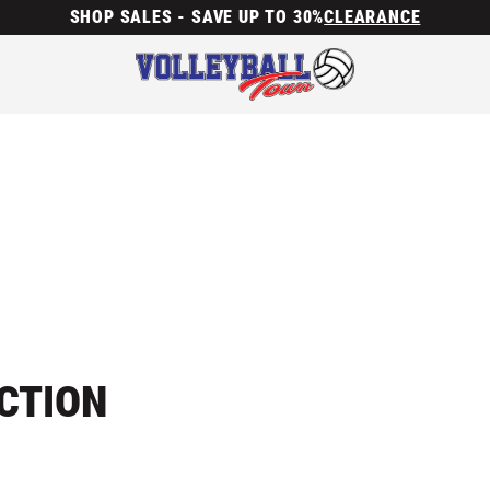
SHOP SALES - SAVE UP TO 30%
CLEARANCE
ECTION