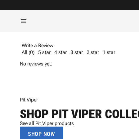
Write a Review
All (0)
5 star
4 star
3 star
2 star
1 star
No reviews yet.
Pit Viper
SHOP PIT VIPER COLL
See all Pit Viper products
SHOP NOW