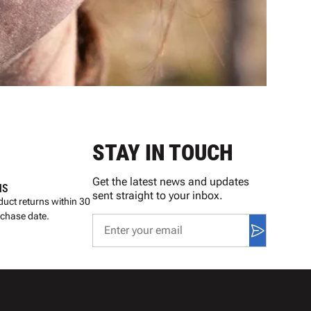
STAY IN TOUCH
Get the latest news and updates
NS
sent straight to your inbox.
uct returns within 30
rchase date.