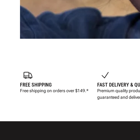
FREE SHIPPING
FAST DELIVERY & Q
Free shipping on orders over $149.*
Premium quality produ
guaranteed and deliver