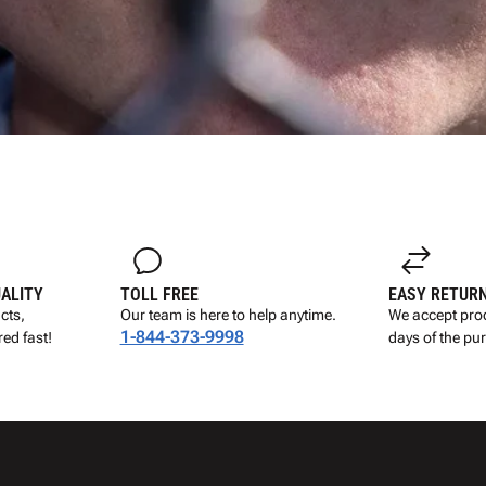
UALITY
TOLL FREE
EASY RETUR
cts,
Our team is here to help anytime.
We accept prod
1-844-373-9998
ed fast!
days of the pu