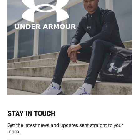
STAY IN TOUCH
Get the latest news and updates sent straight to your
inbox.