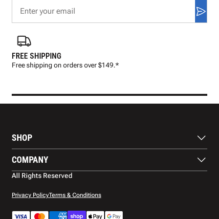
FREE SHIPPING
FAS
Free shipping on orders over $149.*
Pre
SHOP
Balls
COMPANY
Footwear
Protection
About Us
All Rights Reserved
Apparel
Blog
Accessories
Contact Us
Privacy Policy
Terms & Conditions
Payment Methods
Warranty