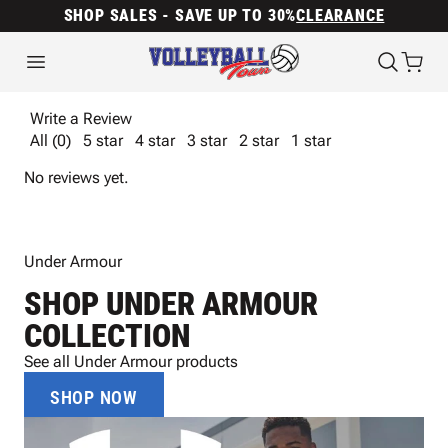
SHOP SALES - SAVE UP TO 30%
CLEARANCE
Write a Review
All (0)
5 star
4 star
3 star
2 star
1 star
No reviews yet.
Under Armour
SHOP UNDER ARMOUR
COLLECTION
See all Under Armour products
SHOP NOW