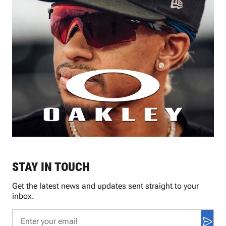
STAY IN TOUCH
Get the latest news and updates sent straight to your
inbox.