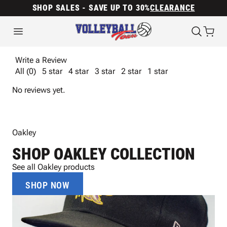
SHOP SALES - SAVE UP TO 30%
CLEARANCE
Write a Review
All (0)
5 star
4 star
3 star
2 star
1 star
No reviews yet.
Oakley
SHOP OAKLEY COLLECTION
See all Oakley products
SHOP NOW