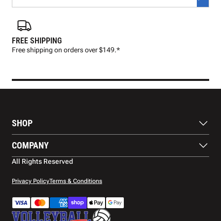
FREE SHIPPING
FAS
Free shipping on orders over $149.*
Pre
SHOP
Balls
COMPANY
Footwear
Protection
About Us
All Rights Reserved
Apparel
Blog
Accessories
Contact Us
Privacy Policy
Terms & Conditions
Payment Methods
Warranty
Shipping
Returns and Refunds