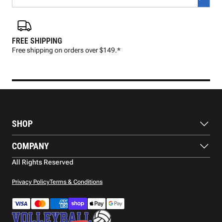
FREE SHIPPING
FAS
Free shipping on orders over $149.*
Pre
SHOP
Balls
COMPANY
Footwear
Protection
About Us
All Rights Reserved
Apparel
Blog
Accessories
Contact Us
Privacy Policy
Terms & Conditions
Payment Methods
Warranty
Shipping
Returns and Refunds