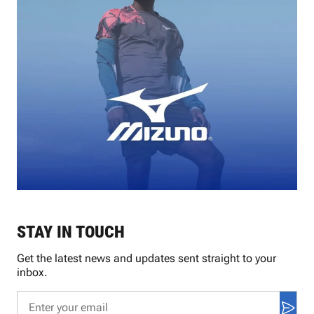
STAY IN TOUCH
Get the latest news and updates sent straight to your
inbox.