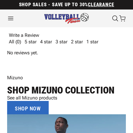
SHOP SALES - SAVE UP TO 30%
CLEARANCE
Write a Review
All (0)
5 star
4 star
3 star
2 star
1 star
No reviews yet.
Mizuno
SHOP MIZUNO COLLECTION
See all Mizuno products
SHOP NOW