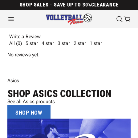
SHOP SALES - SAVE UP TO 30%
CLEARANCE
Write a Review
All (0)
5 star
4 star
3 star
2 star
1 star
No reviews yet.
Asics
SHOP ASICS COLLECTION
See all Asics products
SHOP NOW