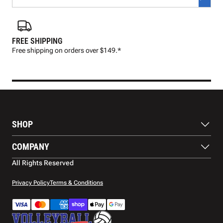
FREE SHIPPING
FAS
Free shipping on orders over $149.*
Pre
SHOP
Balls
COMPANY
Footwear
Protection
About Us
All Rights Reserved
Apparel
Blog
Accessories
Contact Us
Privacy Policy
Terms & Conditions
Payment Methods
Warranty
Shipping
Returns and Refunds