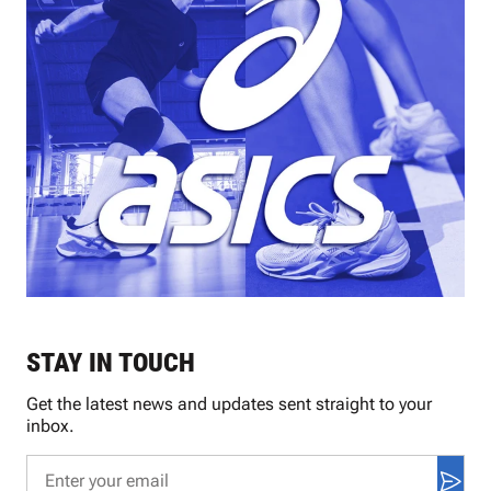
STAY IN TOUCH
Get the latest news and updates sent straight to your
inbox.