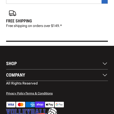
FREE SHIPPING
FAS
Free shipping on orders over $149.*
Pre
SHOP
Balls
COMPANY
Footwear
Protection
About Us
All Rights Reserved
Apparel
Blog
Accessories
Contact Us
Privacy Policy
Terms & Conditions
Payment Methods
Warranty
Shipping
Returns and Refunds