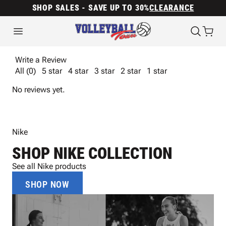
SHOP SALES - SAVE UP TO 30%
CLEARANCE
Write a Review
All (0)
5 star
4 star
3 star
2 star
1 star
No reviews yet.
Nike
SHOP NIKE COLLECTION
See all Nike products
SHOP NOW