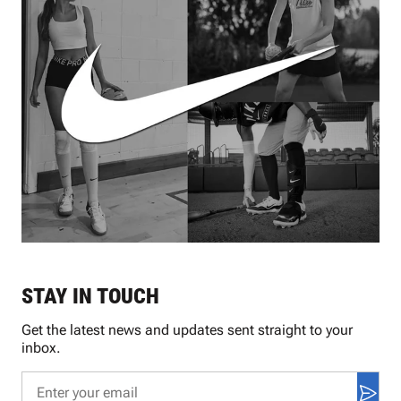
STAY IN TOUCH
Get the latest news and updates sent straight to your
inbox.