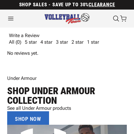
SHOP SALES - SAVE UP TO 30%
CLEARANCE
Write a Review
All (0)
5 star
4 star
3 star
2 star
1 star
No reviews yet.
Under Armour
SHOP UNDER ARMOUR
COLLECTION
See all Under Armour products
SHOP NOW