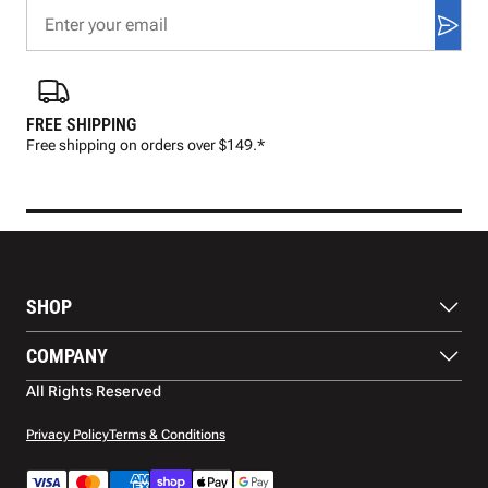
FREE SHIPPING
FAS
Free shipping on orders over $149.*
Pre
SHOP
Balls
COMPANY
Footwear
Protection
About Us
All Rights Reserved
Apparel
Blog
Accessories
Contact Us
Privacy Policy
Terms & Conditions
Payment Methods
Warranty