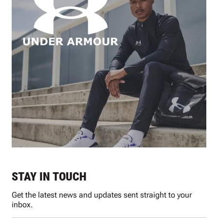
STAY IN TOUCH
Get the latest news and updates sent straight to your
inbox.