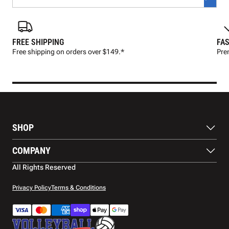
FREE SHIPPING
FAS
Free shipping on orders over $149.*
Pre
SHOP
Balls
COMPANY
Footwear
Protection
About Us
All Rights Reserved
Apparel
Blog
Accessories
Contact Us
Privacy Policy
Terms & Conditions
Payment Methods
Warranty
Shipping
Returns and Refunds