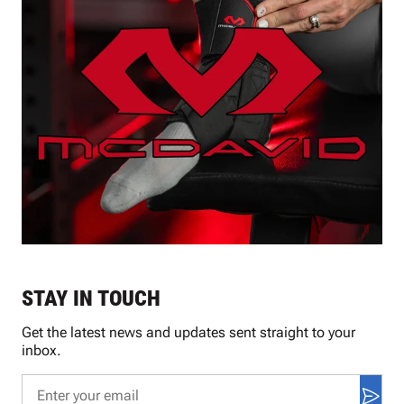
STAY IN TOUCH
Get the latest news and updates sent straight to your
inbox.