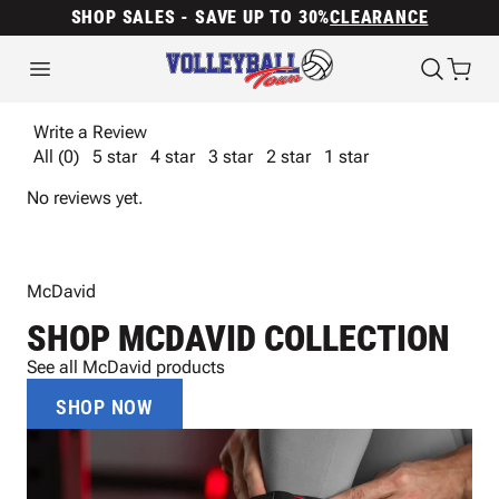
SHOP SALES - SAVE UP TO 30%
CLEARANCE
Write a Review
All (0)
5 star
4 star
3 star
2 star
1 star
No reviews yet.
McDavid
SHOP MCDAVID COLLECTION
See all McDavid products
SHOP NOW