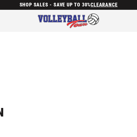
SHOP SALES - SAVE UP TO 30%
CLEARANCE
N