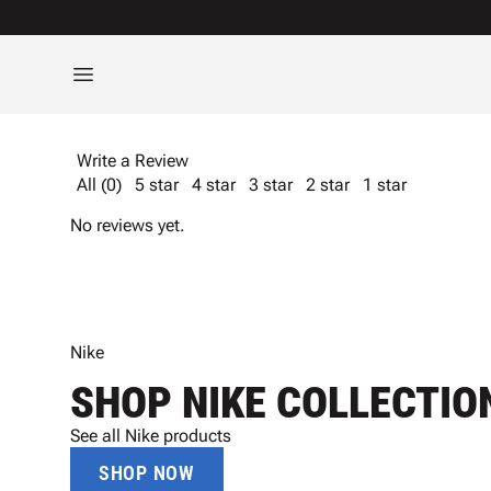
Write a Review
All (0)
5 star
4 star
3 star
2 star
1 star
No reviews yet.
Nike
SHOP NIKE COLLECTIO
See all Nike products
SHOP NOW