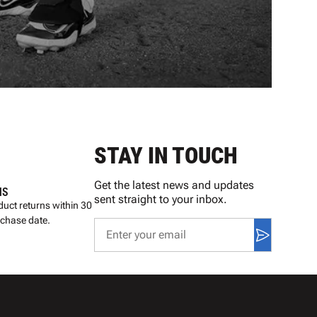
STAY IN TOUCH
Get the latest news and updates
NS
sent straight to your inbox.
uct returns within 30
rchase date.