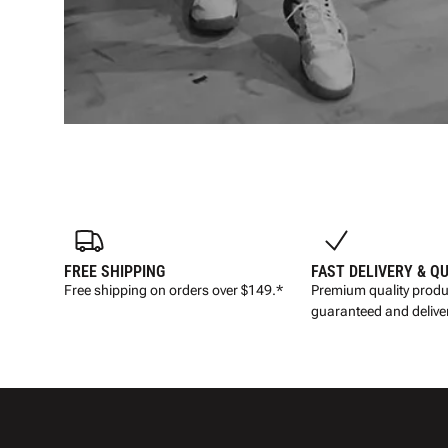
FREE SHIPPING
FAST DELIVERY & Q
Free shipping on orders over $149.*
Premium quality produ
guaranteed and deliver