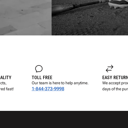
UALITY
TOLL FREE
EASY RETUR
cts,
Our team is here to help anytime.
We accept prod
1-844-373-9998
ed fast!
days of the pu