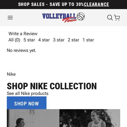
SHOP SALES - SAVE UP TO 30%
CLEARANCE
Write a Review
All (0)
5 star
4 star
3 star
2 star
1 star
No reviews yet.
Nike
SHOP NIKE COLLECTION
See all Nike products
SHOP NOW