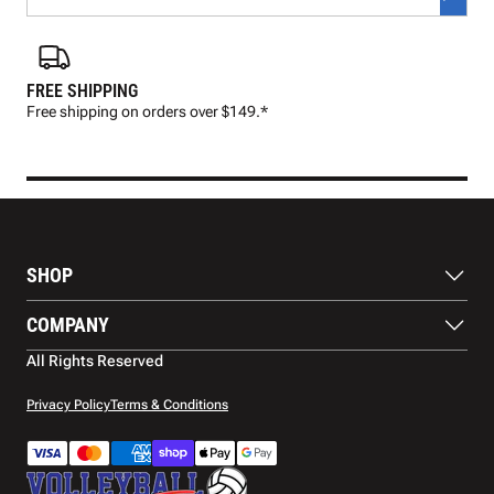
FREE SHIPPING
FAS
Free shipping on orders over $149.*
Pre
SHOP
Balls
COMPANY
Footwear
Protection
About Us
All Rights Reserved
Apparel
Blog
Accessories
Contact Us
Privacy Policy
Terms & Conditions
Payment Methods
Warranty
Shipping
Returns and Refunds