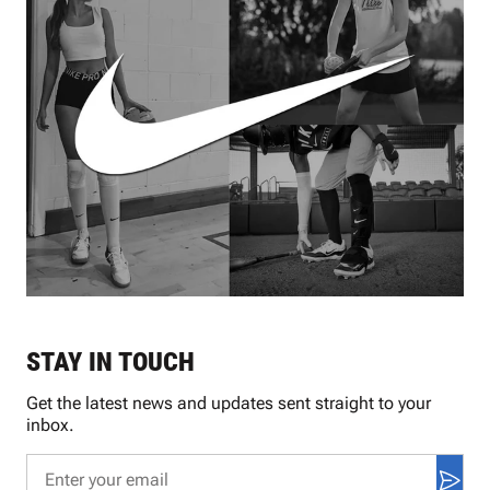
STAY IN TOUCH
Get the latest news and updates sent straight to your
inbox.