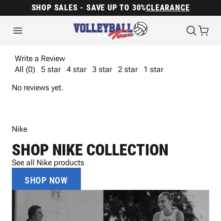
SHOP SALES - SAVE UP TO 30%
CLEARANCE
Write a Review
All (0)
5 star
4 star
3 star
2 star
1 star
No reviews yet.
Nike
SHOP NIKE COLLECTION
See all Nike products
SHOP NOW