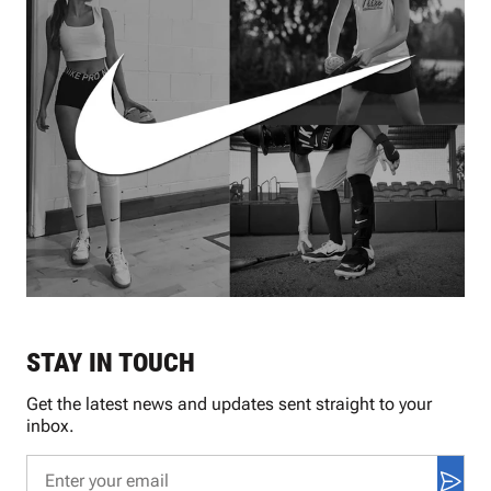
STAY IN TOUCH
Get the latest news and updates sent straight to your
inbox.