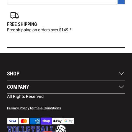
FREE SHIPPING
FAS
Free shipping on orders over $149.*
Pre
SHOP
Balls
COMPANY
Footwear
Protection
About Us
All Rights Reserved
Apparel
Blog
Accessories
Contact Us
Privacy Policy
Terms & Conditions
Payment Methods
Warranty
Shipping
Returns and Refunds