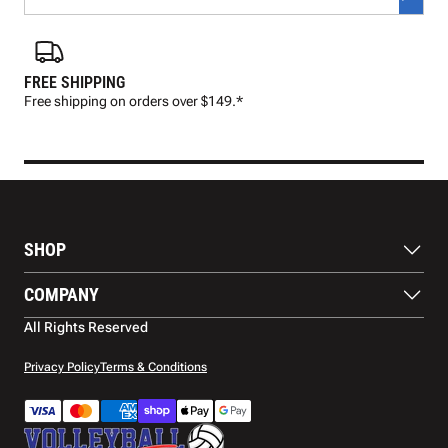
FREE SHIPPING
FAS
Free shipping on orders over $149.*
Pre
SHOP
Balls
COMPANY
Footwear
Protection
About Us
All Rights Reserved
Apparel
Blog
Accessories
Contact Us
Privacy Policy
Terms & Conditions
Payment Methods
Warranty
Shipping
Returns and Refunds