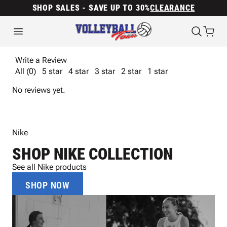
SHOP SALES - SAVE UP TO 30%
CLEARANCE
Write a Review
All (0)
5 star
4 star
3 star
2 star
1 star
No reviews yet.
Nike
SHOP NIKE COLLECTION
See all Nike products
SHOP NOW