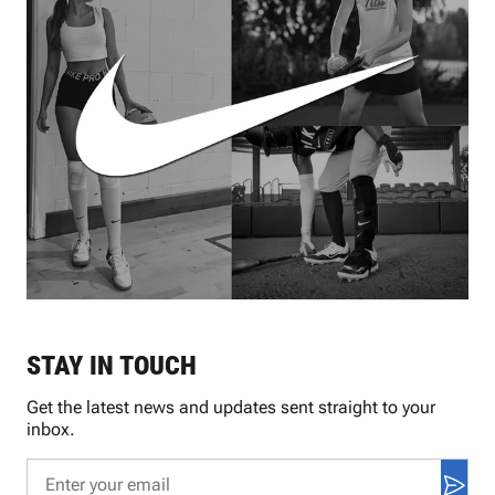
STAY IN TOUCH
Get the latest news and updates sent straight to your
inbox.