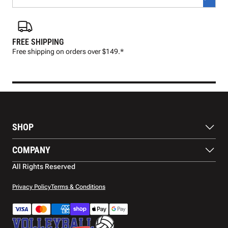
FREE SHIPPING
FAS
Free shipping on orders over $149.*
Pre
SHOP
Balls
COMPANY
Footwear
Protection
About Us
All Rights Reserved
Apparel
Blog
Accessories
Contact Us
Privacy Policy
Terms & Conditions
Payment Methods
Warranty
Shipping
Returns and Refunds