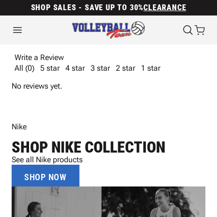
SHOP SALES - SAVE UP TO 30%
CLEARANCE
Write a Review
All (0)
5 star
4 star
3 star
2 star
1 star
No reviews yet.
Nike
SHOP NIKE COLLECTION
See all Nike products
SHOP NOW