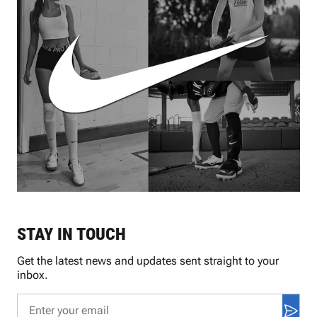
STAY IN TOUCH
Get the latest news and updates sent straight to your
inbox.