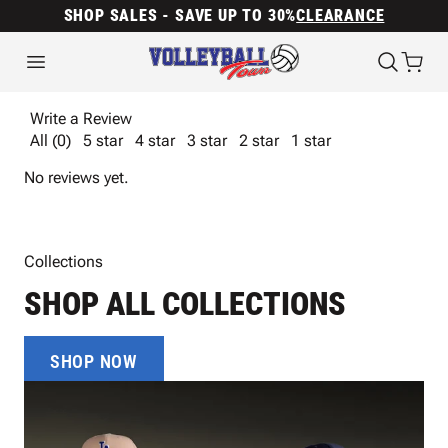
SHOP SALES - SAVE UP TO 30%
CLEARANCE
Write a Review
All (0)
5 star
4 star
3 star
2 star
1 star
No reviews yet.
Collections
SHOP ALL COLLECTIONS
SHOP NOW