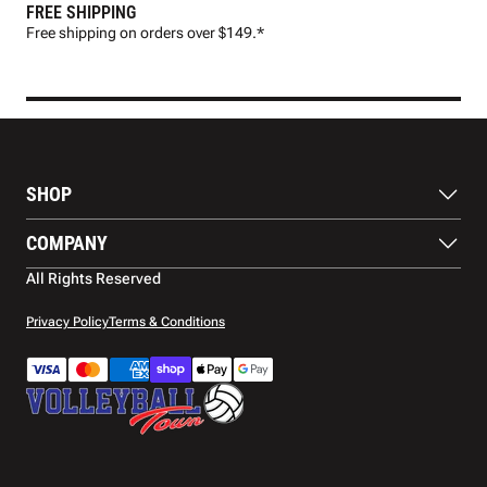
FREE SHIPPING
FAS
Free shipping on orders over $149.*
Pre
SHOP
Balls
COMPANY
Footwear
Protection
About Us
All Rights Reserved
Apparel
Blog
Accessories
Contact Us
Privacy Policy
Terms & Conditions
Payment Methods
Warranty
Shipping
Returns and Refunds