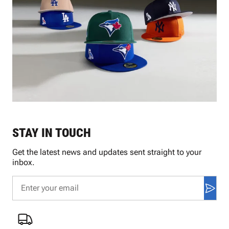
STAY IN TOUCH
Get the latest news and updates sent straight to your
inbox.