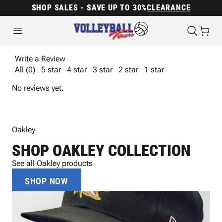
SHOP SALES - SAVE UP TO 30%
CLEARANCE
Write a Review
All (0)
5 star
4 star
3 star
2 star
1 star
No reviews yet.
Oakley
SHOP OAKLEY COLLECTION
See all Oakley products
SHOP NOW