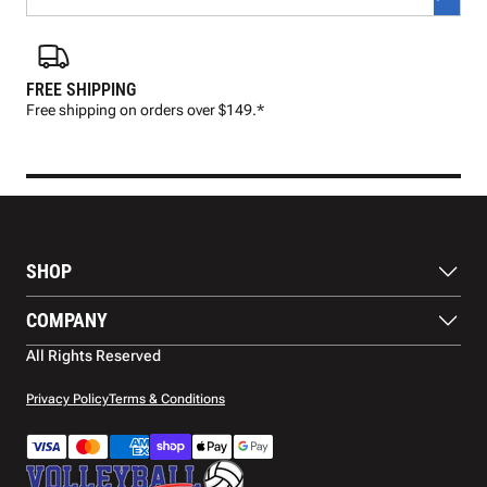
FREE SHIPPING
FAS
Free shipping on orders over $149.*
Pre
SHOP
Balls
COMPANY
Footwear
Protection
About Us
All Rights Reserved
Apparel
Blog
Accessories
Contact Us
Privacy Policy
Terms & Conditions
Payment Methods
Warranty
Shipping
Returns and Refunds