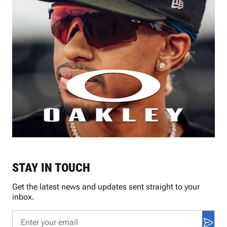
STAY IN TOUCH
Get the latest news and updates sent straight to your
inbox.