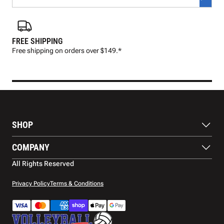
FREE SHIPPING
FAS
Free shipping on orders over $149.*
Pre
SHOP
Balls
COMPANY
Footwear
Protection
About Us
All Rights Reserved
Apparel
Blog
Accessories
Contact Us
Privacy Policy
Terms & Conditions
Payment Methods
Warranty
Shipping
Returns and Refunds