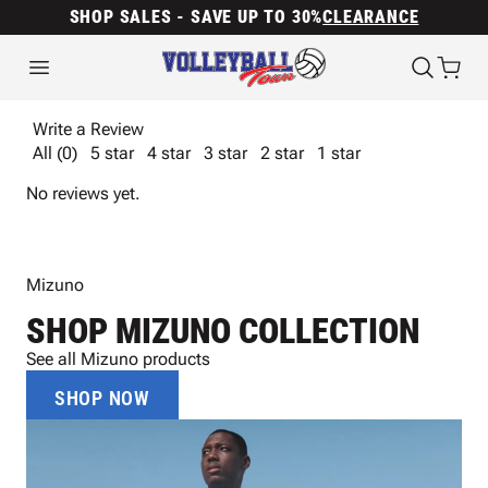
SHOP SALES - SAVE UP TO 30%
CLEARANCE
Write a Review
All (0)
5 star
4 star
3 star
2 star
1 star
No reviews yet.
Mizuno
SHOP MIZUNO COLLECTION
See all Mizuno products
SHOP NOW