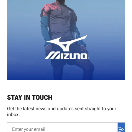
STAY IN TOUCH
Get the latest news and updates sent straight to your
inbox.