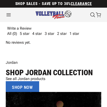
SHOP SALES - SAVE UP TO 30%
CLEARANCE
Write a Review
All (0)
5 star
4 star
3 star
2 star
1 star
No reviews yet.
Jordan
SHOP JORDAN COLLECTION
See all Jordan products
SHOP NOW