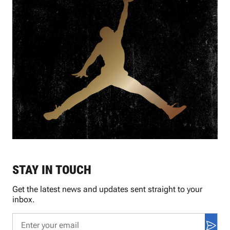
STAY IN TOUCH
Get the latest news and updates sent straight to your
inbox.