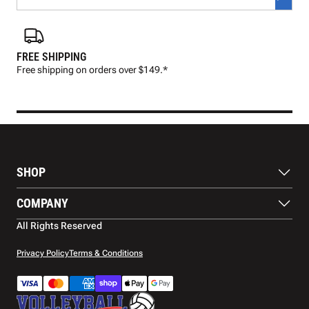
FREE SHIPPING
FAS
Free shipping on orders over $149.*
Pre
SHOP
Balls
COMPANY
Footwear
Protection
About Us
All Rights Reserved
Apparel
Blog
Accessories
Contact Us
Privacy Policy
Terms & Conditions
Payment Methods
Warranty
Shipping
Returns and Refunds