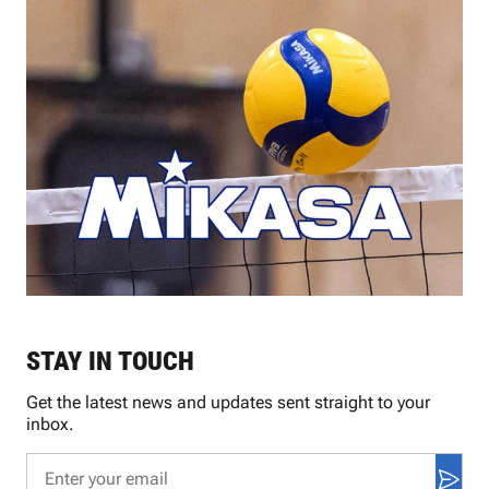
STAY IN TOUCH
Get the latest news and updates sent straight to your
inbox.