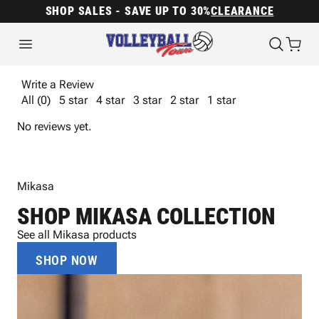
SHOP SALES - SAVE UP TO 30%
CLEARANCE
Write a Review
All (0)
5 star
4 star
3 star
2 star
1 star
No reviews yet.
Mikasa
SHOP MIKASA COLLECTION
See all Mikasa products
SHOP NOW