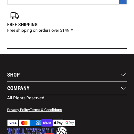
FREE SHIPPING
FAS
Free shipping on orders over $149.*
Pre
SHOP
Balls
COMPANY
Footwear
Protection
About Us
All Rights Reserved
Apparel
Blog
Accessories
Contact Us
Privacy Policy
Terms & Conditions
Payment Methods
Warranty
Shipping
Returns and Refunds