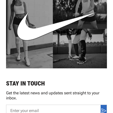
STAY IN TOUCH
Get the latest news and updates sent straight to your
inbox.