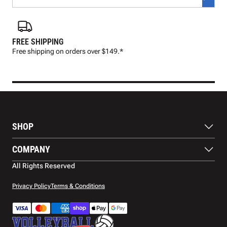
FREE SHIPPING
FAS
Free shipping on orders over $149.*
Pre
SHOP
Balls
COMPANY
Footwear
Protection
About Us
All Rights Reserved
Apparel
Blog
Accessories
Contact Us
Privacy Policy
Terms & Conditions
Payment Methods
Warranty
Shipping
Returns and Refunds