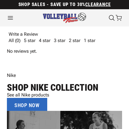
SHOP SALES - SAVE UP TO 30%
CLEARANCE
Write a Review
All (0)
5 star
4 star
3 star
2 star
1 star
No reviews yet.
Nike
SHOP NIKE COLLECTION
See all Nike products
SHOP NOW