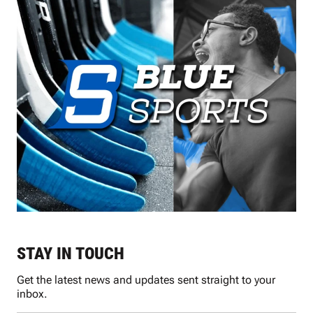
STAY IN TOUCH
Get the latest news and updates sent straight to your
inbox.