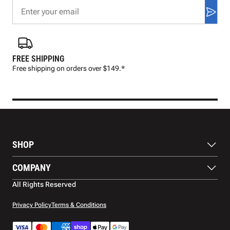
FREE SHIPPING
FAS
Free shipping on orders over $149.*
Pre
SHOP
Balls
COMPANY
Footwear
Protection
About Us
All Rights Reserved
Apparel
Blog
Accessories
Contact Us
Privacy Policy
Terms & Conditions
Payment Methods
Warranty