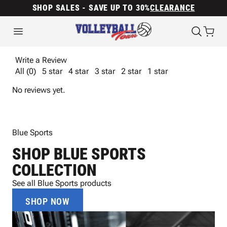
SHOP SALES - SAVE UP TO 30%
CLEARANCE
Write a Review
All (0)
5 star
4 star
3 star
2 star
1 star
No reviews yet.
Blue Sports
SHOP BLUE SPORTS
COLLECTION
See all Blue Sports products
SHOP NOW