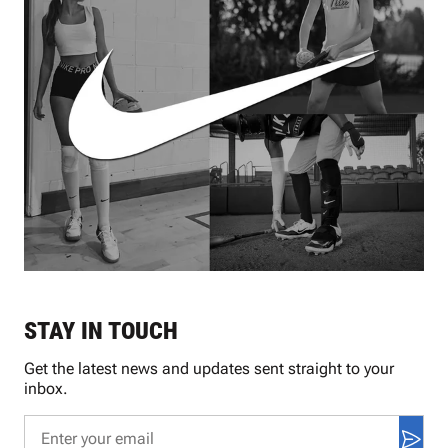
STAY IN TOUCH
Get the latest news and updates sent straight to your
inbox.