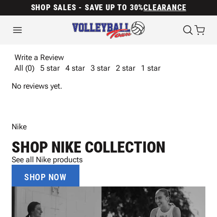
SHOP SALES - SAVE UP TO 30%
CLEARANCE
Write a Review
All (0)
5 star
4 star
3 star
2 star
1 star
No reviews yet.
Nike
SHOP NIKE COLLECTION
See all Nike products
SHOP NOW