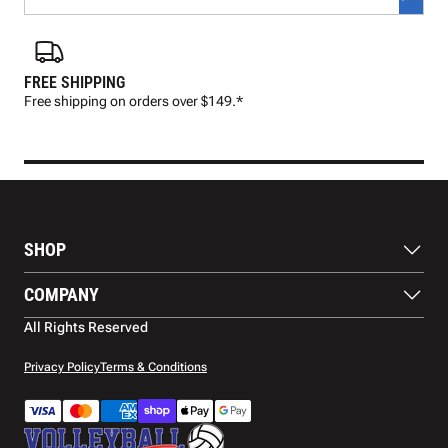
FREE SHIPPING
FAS
Free shipping on orders over $149.*
Pre
SHOP
Balls
COMPANY
Footwear
Protection
About Us
All Rights Reserved
Apparel
Blog
Accessories
Contact Us
Privacy Policy
Terms & Conditions
Payment Methods
Warranty
Shipping
Returns and Refunds