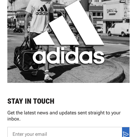
STAY IN TOUCH
Get the latest news and updates sent straight to your
inbox.