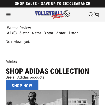
SHOP SALES - SAVE UP TO 30%
CLEARANCE
Write a Review
All (0)
5 star
4 star
3 star
2 star
1 star
No reviews yet.
Adidas
SHOP ADIDAS COLLECTION
See all Adidas products
SHOP NOW