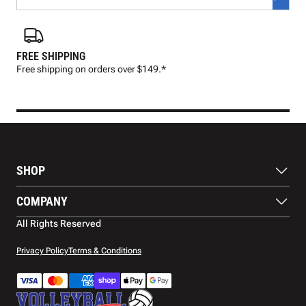
FREE SHIPPING
FAS
Free shipping on orders over $149.*
Pre
SHOP
Balls
COMPANY
Footwear
Protection
About Us
All Rights Reserved
Apparel
Blog
Accessories
Contact Us
Privacy Policy
Terms & Conditions
Payment Methods
Warranty
Shipping
Returns and Refunds