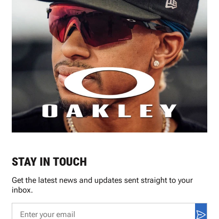
STAY IN TOUCH
Get the latest news and updates sent straight to your
inbox.