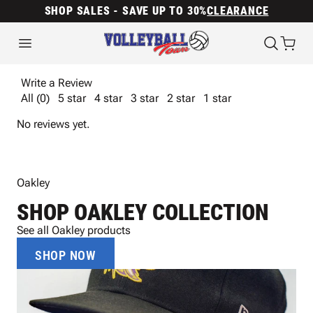
SHOP SALES - SAVE UP TO 30%
CLEARANCE
Write a Review
All (0)
5 star
4 star
3 star
2 star
1 star
No reviews yet.
Oakley
SHOP OAKLEY COLLECTION
See all Oakley products
SHOP NOW