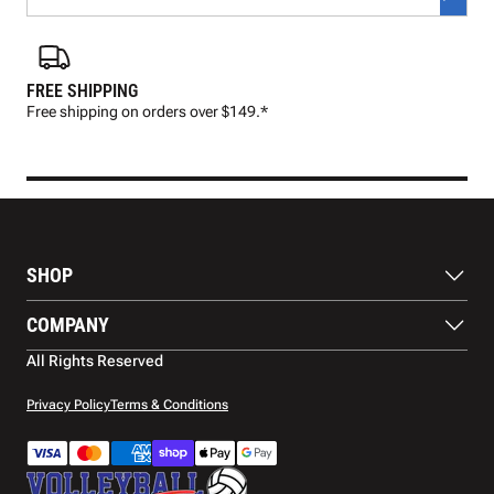
FREE SHIPPING
FAS
Free shipping on orders over $149.*
Pre
SHOP
Balls
COMPANY
Footwear
Protection
About Us
All Rights Reserved
Apparel
Blog
Accessories
Contact Us
Privacy Policy
Terms & Conditions
Payment Methods
Warranty
Shipping
Returns and Refunds