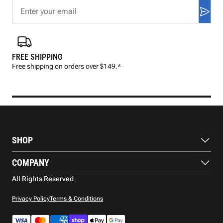
FREE SHIPPING
FAS
Free shipping on orders over $149.*
Pre
SHOP
Balls
COMPANY
Footwear
Protection
About Us
All Rights Reserved
Apparel
Blog
Accessories
Contact Us
Privacy Policy
Terms & Conditions
Payment Methods
Warranty