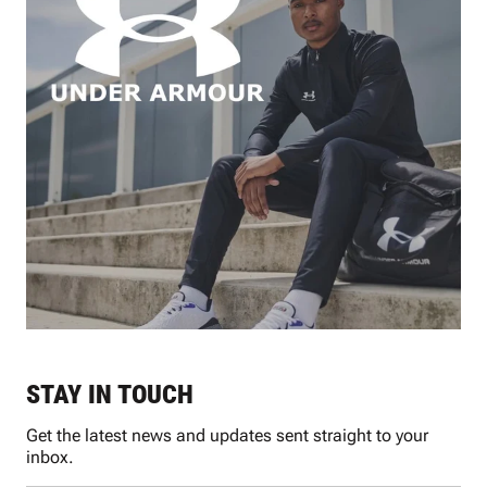
STAY IN TOUCH
Get the latest news and updates sent straight to your
inbox.