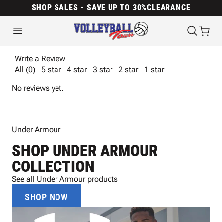
SHOP SALES - SAVE UP TO 30%
CLEARANCE
Write a Review
All (0)
5 star
4 star
3 star
2 star
1 star
No reviews yet.
Under Armour
SHOP UNDER ARMOUR
COLLECTION
See all Under Armour products
SHOP NOW