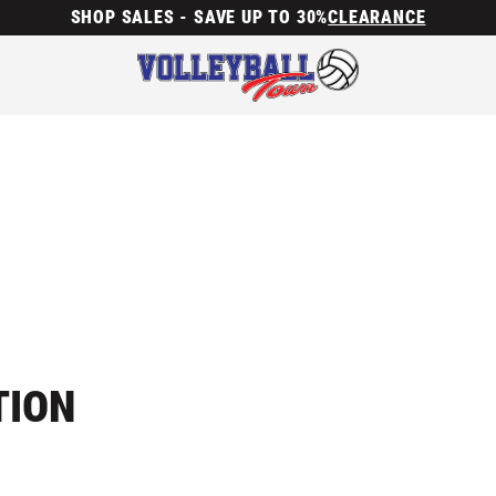
SHOP SALES - SAVE UP TO 30%
CLEARANCE
TION