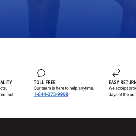
UALITY
TOLL FREE
EASY RETUR
cts,
Our team is here to help anytime.
We accept prod
1-844-373-9998
ed fast!
days of the pu