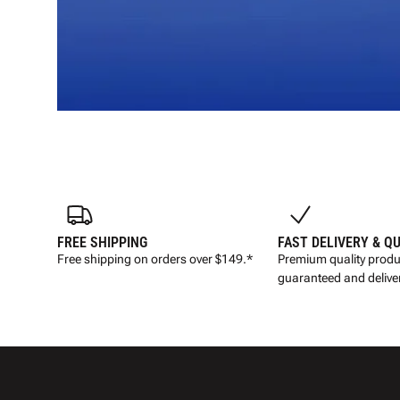
FREE SHIPPING
FAST DELIVERY & Q
Free shipping on orders over $149.*
Premium quality produ
guaranteed and deliver