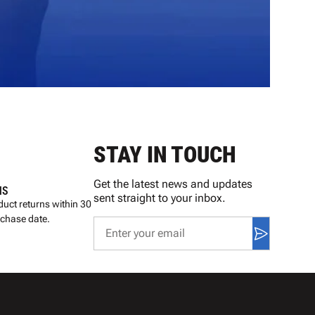
STAY IN TOUCH
Get the latest news and updates
NS
sent straight to your inbox.
uct returns within 30
rchase date.