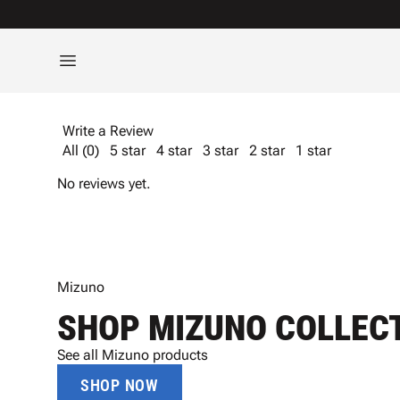
Write a Review
All (0)
5 star
4 star
3 star
2 star
1 star
No reviews yet.
Mizuno
SHOP MIZUNO COLLEC
See all Mizuno products
SHOP NOW