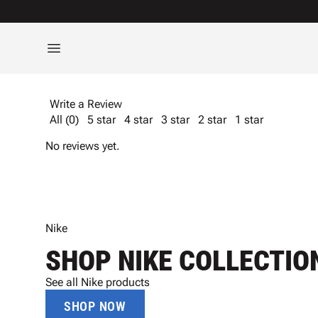
Write a Review
All (0)
5 star
4 star
3 star
2 star
1 star
No reviews yet.
Nike
SHOP NIKE COLLECTIO
See all Nike products
SHOP NOW