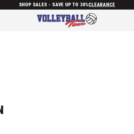
SHOP SALES - SAVE UP TO 30%
CLEARANCE
N