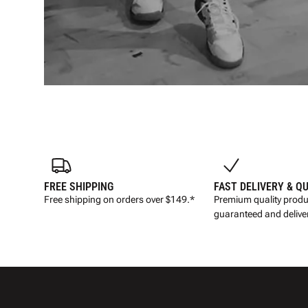
FREE SHIPPING
FAST DELIVERY & Q
Free shipping on orders over $149.*
Premium quality produ
guaranteed and deliver