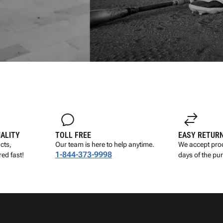
UALITY
TOLL FREE
EASY RETUR
cts,
Our team is here to help anytime.
We accept prod
1-844-373-9998
ed fast!
days of the pu