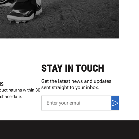
STAY IN TOUCH
Get the latest news and updates
NS
sent straight to your inbox.
uct returns within 30
rchase date.