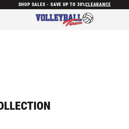
SHOP SALES - SAVE UP TO 30%
CLEARANCE
OLLECTION