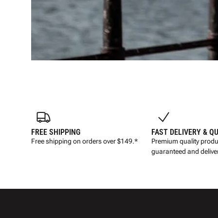
FREE SHIPPING
FAST DELIVERY & Q
Free shipping on orders over $149.*
Premium quality produ
guaranteed and deliver