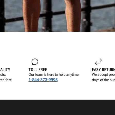
UALITY
TOLL FREE
EASY RETUR
cts,
Our team is here to help anytime.
We accept prod
1-844-373-9998
ed fast!
days of the pu