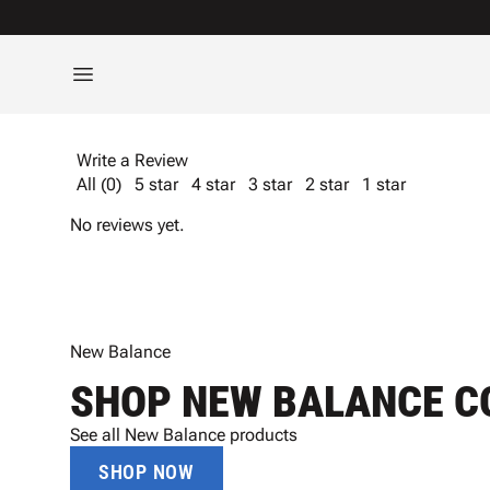
Write a Review
All (0)
5 star
4 star
3 star
2 star
1 star
No reviews yet.
New Balance
SHOP NEW BALANCE C
See all New Balance products
SHOP NOW