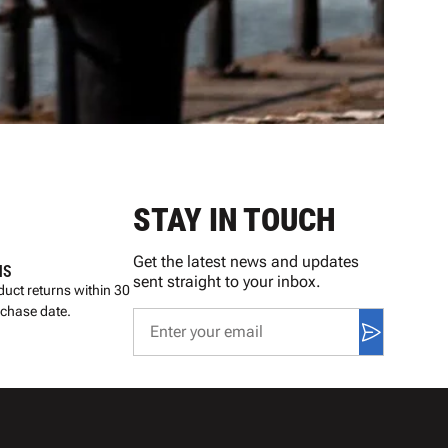
STAY IN TOUCH
Get the latest news and updates
NS
sent straight to your inbox.
uct returns within 30
rchase date.