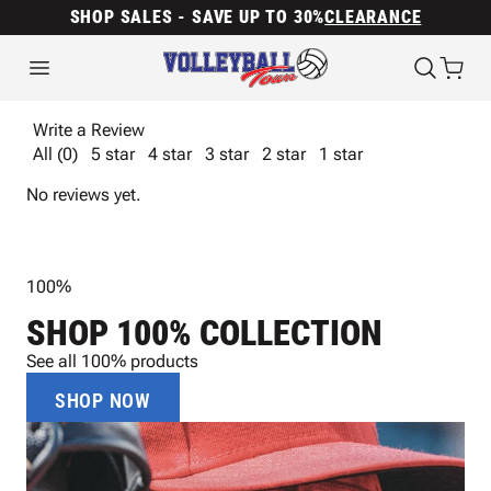
SHOP SALES - SAVE UP TO 30%
CLEARANCE
Write a Review
All (0)
5 star
4 star
3 star
2 star
1 star
No reviews yet.
100%
SHOP 100% COLLECTION
See all 100% products
SHOP NOW