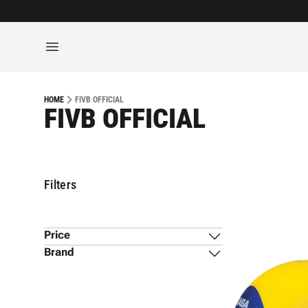
FIVB OFFICIAL
HOME
FIVB OFFICIAL
Filters
Price
Brand
Mikasa
(
1
)
$139
$140