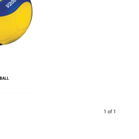
 BALL
1
of
1