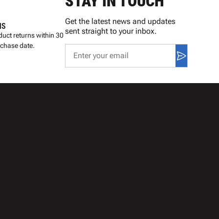
STAY IN TOUCH
Get the latest news and updates
NS
sent straight to your inbox.
uct returns within 30
rchase date.