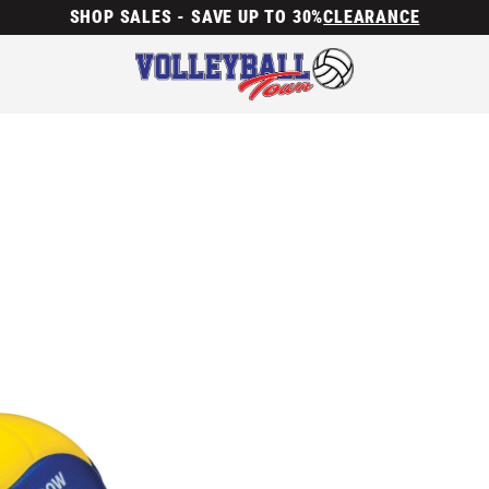
SHOP SALES - SAVE UP TO 30%
CLEARANCE