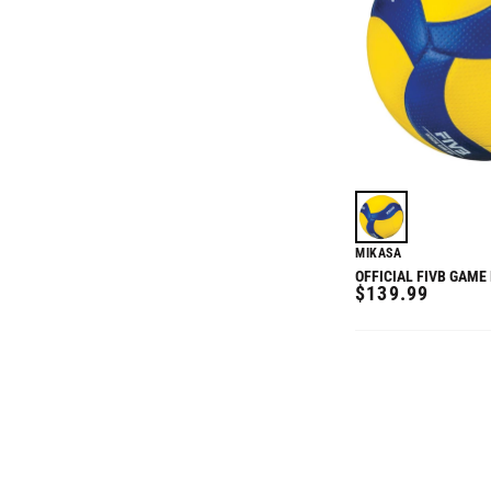
MIKASA
OFFICIAL FIVB GAME
REGULAR
$139.99
PRICE