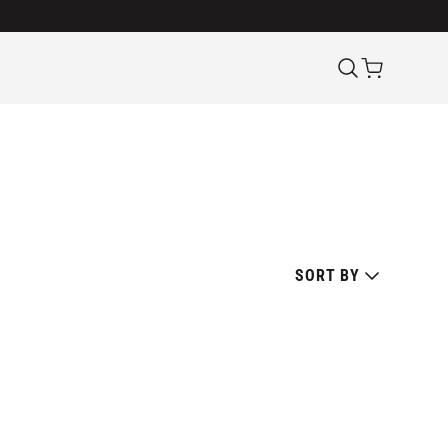
SORT BY