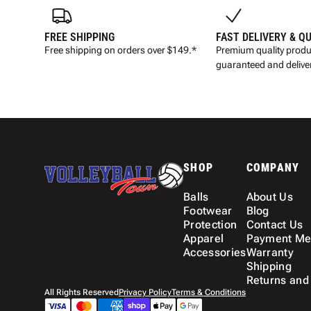
FREE SHIPPING
FAST DELIVERY & Q
Free shipping on orders over $149.*
Premium quality produ
guaranteed and deliver
SHOP
COMPANY
Balls
About Us
Footwear
Blog
Protection
Contact Us
Apparel
Payment Me
Accessories
Warranty
Shipping
Returns and
All Rights Reserved
Privacy Policy
Terms & Conditions