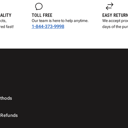
UALITY
TOLL FREE
EASY RETUR
cts,
Our team is here to help anytime.
We accept prod
1-844-373-9998
ed fast!
days of the pu
thods
 Refunds