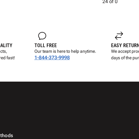
24
of
0
UALITY
TOLL FREE
EASY RETUR
cts,
Our team is here to help anytime.
We accept prod
1-844-373-9998
ed fast!
days of the pu
thods