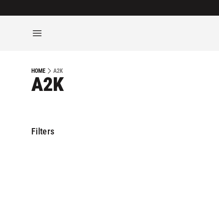
A2K
HOME
A2K
Filters