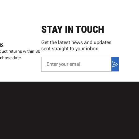
STAY IN TOUCH
Get the latest news and updates
NS
sent straight to your inbox.
uct returns within 30
rchase date.