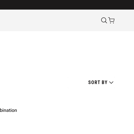
SORT BY
mbination