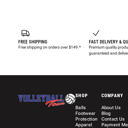
FREE SHIPPING
FAST DELIVERY & Q
Free shipping on orders over $149.*
Premium quality produ
guaranteed and deliver
SHOP
COMPANY
Balls
About Us
Footwear
Blog
Protection
Contact Us
Apparel
Payment Me