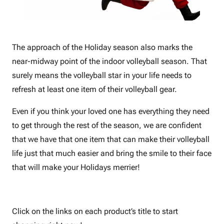
The approach of the Holiday season also marks the
near-midway point of the indoor volleyball season. That
surely means the volleyball star in your life needs to
refresh at least one item of their volleyball gear.
Even if you think your loved one has everything they need
to get through the rest of the season, we are confident
that we have that one item that can make their volleyball
life just that much easier and bring the smile to their face
that will make your Holidays merrier!
Click on the links on each product’s title to start