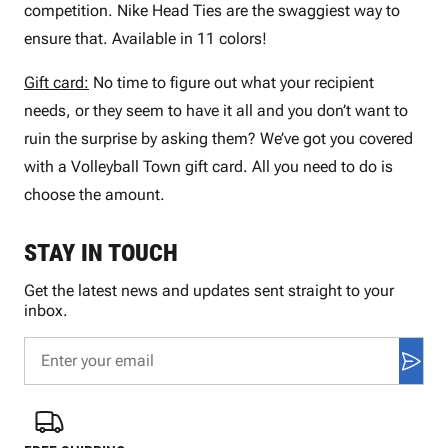
competition. Nike Head Ties are the swaggiest way to
ensure that. Available in 11 colors!
Gift card:
No time to figure out what your recipient
needs, or they seem to have it all and you don’t want to
ruin the surprise by asking them? We’ve got you covered
with a Volleyball Town gift card. All you need to do is
choose the amount.
STAY IN TOUCH
Get the latest news and updates sent straight to your
inbox.