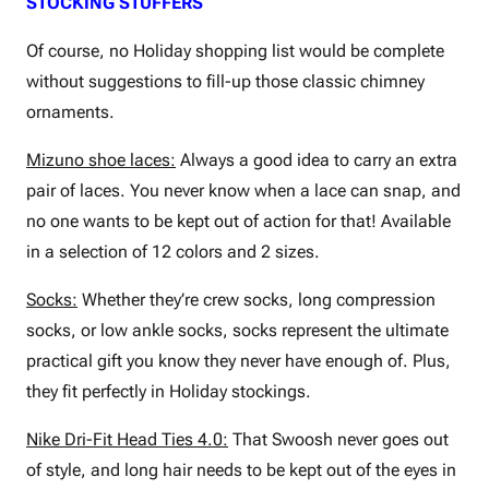
STOCKING STUFFERS
Of course, no Holiday shopping list would be complete
without suggestions to fill-up those classic chimney
ornaments.
Mizuno shoe laces:
Always a good idea to carry an extra
pair of laces. You never know when a lace can snap, and
no one wants to be kept out of action for that! Available
in a selection of 12 colors and 2 sizes.
Socks:
Whether they’re crew socks, long compression
socks, or low ankle socks, socks represent the ultimate
practical gift you know they never have enough of. Plus,
they fit perfectly in Holiday stockings.
Nike Dri-Fit Head Ties 4.0:
That Swoosh never goes out
of style, and long hair needs to be kept out of the eyes in