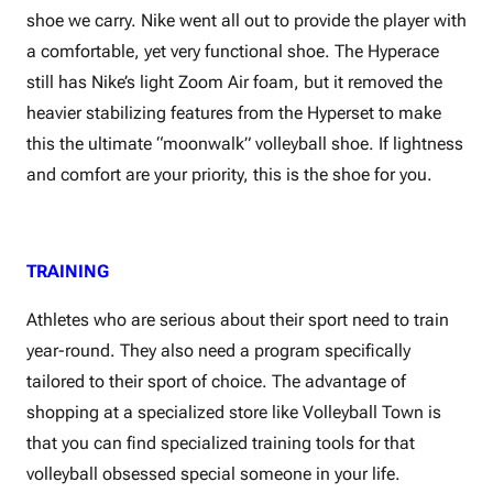
shoe we carry. Nike went all out to provide the player with
a comfortable, yet very functional shoe. The Hyperace
still has Nike’s light Zoom Air foam, but it removed the
heavier stabilizing features from the Hyperset to make
this the ultimate “moonwalk” volleyball shoe. If lightness
and comfort are your priority, this is the shoe for you.
TRAINING
Athletes who are serious about their sport need to train
year-round. They also need a program specifically
tailored to their sport of choice. The advantage of
shopping at a specialized store like Volleyball Town is
that you can find specialized training tools for that
volleyball obsessed special someone in your life.