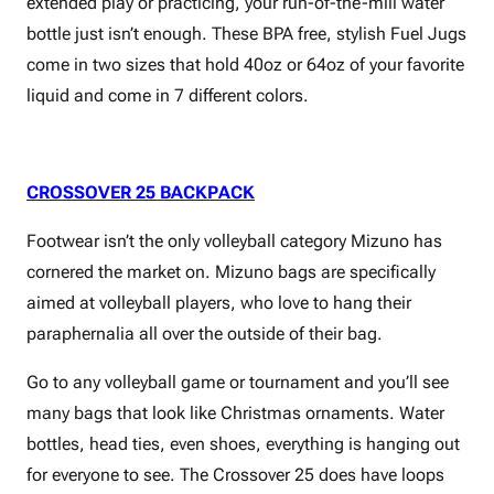
extended play or practicing, your run-of-the-mill water
bottle just isn’t enough. These BPA free, stylish Fuel Jugs
come in two sizes that hold 40oz or 64oz of your favorite
liquid and come in 7 different colors.
CROSSOVER 25 BACKPACK
Footwear isn’t the only volleyball category Mizuno has
cornered the market on. Mizuno bags are specifically
aimed at volleyball players, who love to hang their
paraphernalia all over the outside of their bag.
Go to any volleyball game or tournament and you’ll see
many bags that look like Christmas ornaments. Water
bottles, head ties, even shoes, everything is hanging out
for everyone to see. The Crossover 25 does have loops