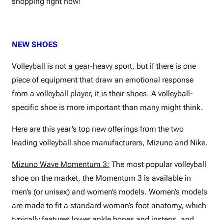
shopping right now!
NEW SHOES
Volleyball is not a gear-heavy sport, but if there is one
piece of equipment that draw an emotional response
from a volleyball player, it is their shoes. A volleyball-
specific shoe is more important than many might think.
Here are this year’s top new offerings from the two
leading volleyball shoe manufacturers, Mizuno and Nike.
Mizuno Wave Momentum 3:
The most popular volleyball
shoe on the market, the Momentum 3 is available in
men’s (or unisex) and women’s models. Women’s models
are made to fit a standard woman’s foot anatomy, which
typically features lower ankle bones and insteps, and