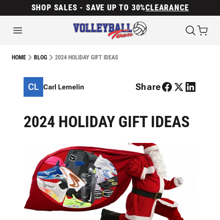
SHOP SALES - SAVE UP TO 30%
CLEARANCE
2024 HOLIDAY GIFT IDEAS
HOME
BLOG
CL
Share
Carl Lemelin
2024 HOLIDAY GIFT IDEAS