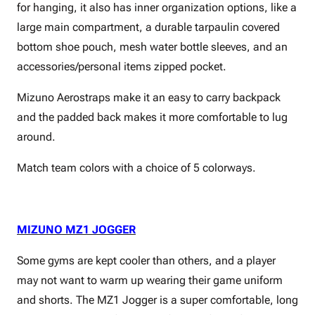
for hanging, it also has inner organization options, like a
large main compartment, a durable tarpaulin covered
bottom shoe pouch, mesh water bottle sleeves, and an
accessories/personal items zipped pocket.
Mizuno Aerostraps make it an easy to carry backpack
and the padded back makes it more comfortable to lug
around.
Match team colors with a choice of 5 colorways.
MIZUNO MZ1 JOGGER
Some gyms are kept cooler than others, and a player
may not want to warm up wearing their game uniform
and shorts. The MZ1 Jogger is a super comfortable, long