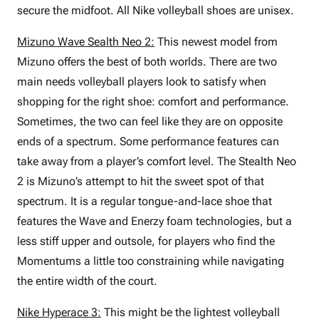
secure the midfoot. All Nike volleyball shoes are unisex.
Mizuno Wave Sealth Neo 2:
This newest model from
Mizuno offers the best of both worlds. There are two
main needs volleyball players look to satisfy when
shopping for the right shoe: comfort and performance.
Sometimes, the two can feel like they are on opposite
ends of a spectrum. Some performance features can
take away from a player’s comfort level. The Stealth Neo
2 is Mizuno’s attempt to hit the sweet spot of that
spectrum. It is a regular tongue-and-lace shoe that
features the Wave and Enerzy foam technologies, but a
less stiff upper and outsole, for players who find the
Momentums a little too constraining while navigating
the entire width of the court.
Nike Hyperace 3:
This might be the lightest volleyball