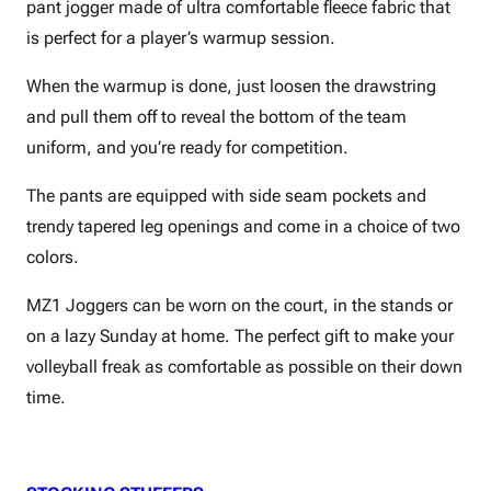
pant jogger made of ultra comfortable fleece fabric that
is perfect for a player’s warmup session.
When the warmup is done, just loosen the drawstring
and pull them off to reveal the bottom of the team
uniform, and you’re ready for competition.
The pants are equipped with side seam pockets and
trendy tapered leg openings and come in a choice of two
colors.
MZ1 Joggers can be worn on the court, in the stands or
on a lazy Sunday at home. The perfect gift to make your
volleyball freak as comfortable as possible on their down
time.