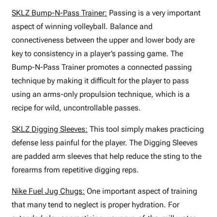
SKLZ Bump-N-Pass Trainer:
Passing is a very important
aspect of winning volleyball. Balance and
connectiveness between the upper and lower body are
key to consistency in a player’s passing game. The
Bump-N-Pass Trainer promotes a connected passing
technique by making it difficult for the player to pass
using an arms-only propulsion technique, which is a
recipe for wild, uncontrollable passes.
SKLZ Digging Sleeves:
This tool simply makes practicing
defense less painful for the player. The Digging Sleeves
are padded arm sleeves that help reduce the sting to the
forearms from repetitive digging reps.
Nike Fuel Jug Chugs:
One important aspect of training
that many tend to neglect is proper hydration. For