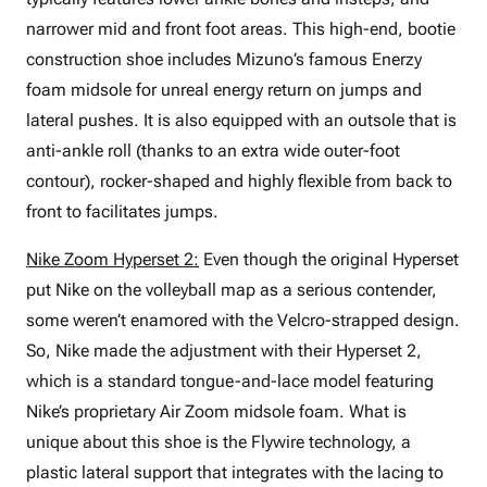
narrower mid and front foot areas. This high-end, bootie
construction shoe includes Mizuno’s famous Enerzy
foam midsole for unreal energy return on jumps and
lateral pushes. It is also equipped with an outsole that is
anti-ankle roll (thanks to an extra wide outer-foot
contour), rocker-shaped and highly flexible from back to
front to facilitates jumps.
Nike Zoom Hyperset 2:
Even though the original Hyperset
put Nike on the volleyball map as a serious contender,
some weren’t enamored with the Velcro-strapped design.
So, Nike made the adjustment with their Hyperset 2,
which is a standard tongue-and-lace model featuring
Nike’s proprietary Air Zoom midsole foam. What is
unique about this shoe is the Flywire technology, a
plastic lateral support that integrates with the lacing to