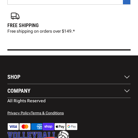
FREE SHIPPING
FAS
Free shipping on orders over $149.*
Pre
SHOP
Balls
COMPANY
Footwear
Protection
About Us
All Rights Reserved
Apparel
Blog
Accessories
Contact Us
Privacy Policy
Terms & Conditions
Payment Methods
Warranty
Shipping
Returns and Refunds