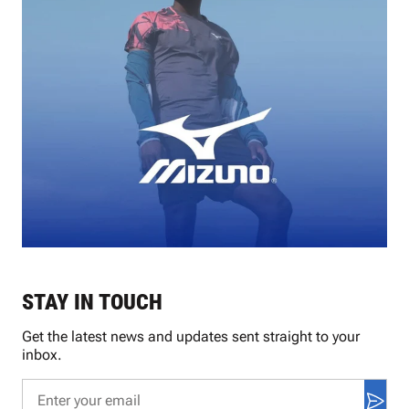
STAY IN TOUCH
Get the latest news and updates sent straight to your
inbox.