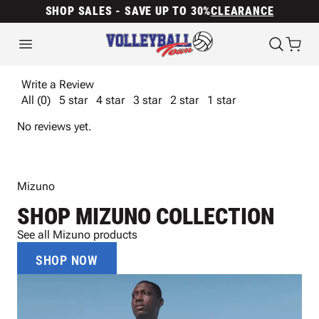
SHOP SALES - SAVE UP TO 30%
CLEARANCE
Write a Review
All (0)
5 star
4 star
3 star
2 star
1 star
No reviews yet.
Mizuno
SHOP MIZUNO COLLECTION
See all Mizuno products
SHOP NOW