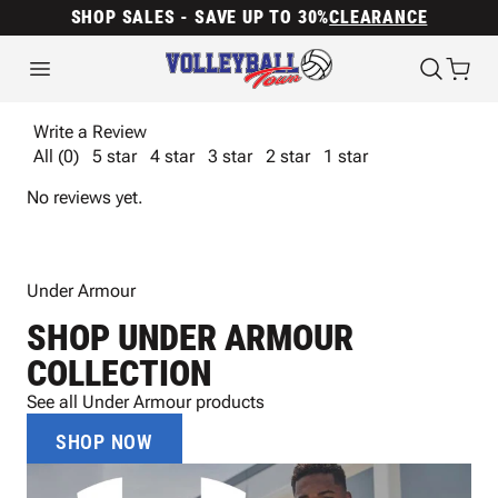
SHOP SALES - SAVE UP TO 30%
CLEARANCE
Write a Review
All (0)
5 star
4 star
3 star
2 star
1 star
No reviews yet.
Under Armour
SHOP UNDER ARMOUR
COLLECTION
See all Under Armour products
SHOP NOW