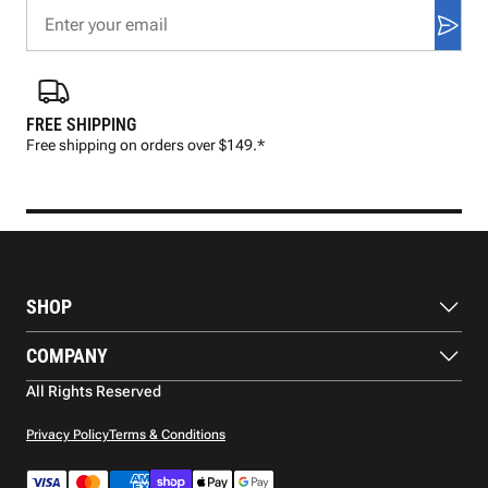
FREE SHIPPING
FAS
Free shipping on orders over $149.*
Pre
SHOP
Balls
COMPANY
Footwear
Protection
About Us
All Rights Reserved
Apparel
Blog
Accessories
Contact Us
Privacy Policy
Terms & Conditions
Payment Methods
Warranty