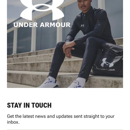
STAY IN TOUCH
Get the latest news and updates sent straight to your
inbox.