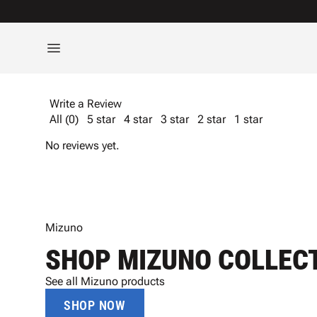
Write a Review
All (0)
5 star
4 star
3 star
2 star
1 star
No reviews yet.
Mizuno
SHOP MIZUNO COLLEC
See all Mizuno products
SHOP NOW