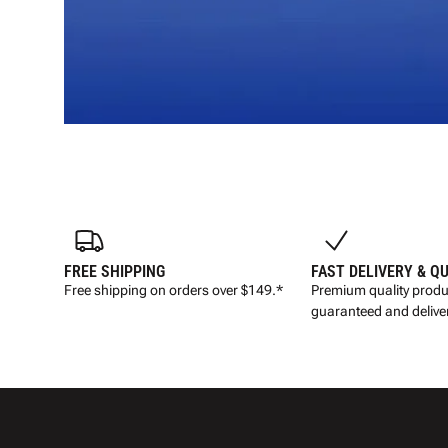
FREE SHIPPING
FAST DELIVERY & Q
Free shipping on orders over $149.*
Premium quality produ
guaranteed and deliver