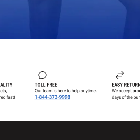
UALITY
TOLL FREE
EASY RETUR
cts,
Our team is here to help anytime.
We accept prod
1-844-373-9998
ed fast!
days of the pu