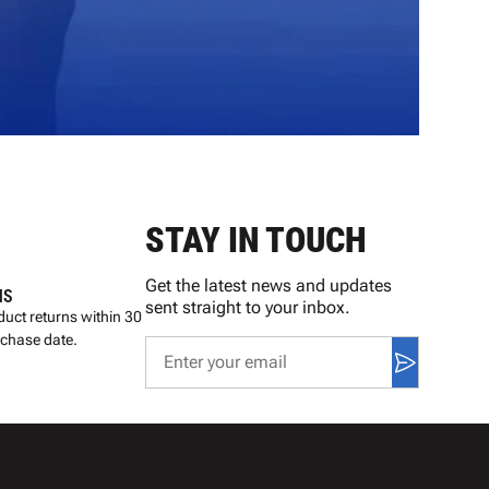
STAY IN TOUCH
Get the latest news and updates
NS
sent straight to your inbox.
uct returns within 30
rchase date.