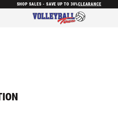
SHOP SALES - SAVE UP TO 30%
CLEARANCE
TION