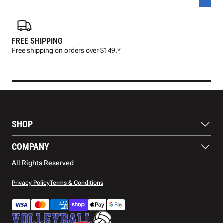
FREE SHIPPING
FAS
Free shipping on orders over $149.*
Pre
SHOP
Balls
COMPANY
Footwear
Protection
About Us
All Rights Reserved
Apparel
Blog
Accessories
Contact Us
Privacy Policy
Terms & Conditions
Payment Methods
Warranty
Shipping
Returns and Refunds