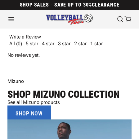
SHOP SALES - SAVE UP TO 30%
CLEARANCE
Write a Review
All (0)
5 star
4 star
3 star
2 star
1 star
No reviews yet.
Mizuno
SHOP MIZUNO COLLECTION
See all Mizuno products
SHOP NOW