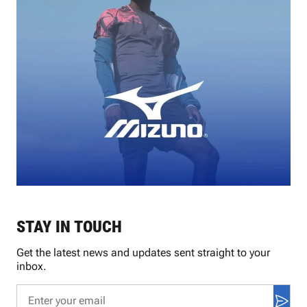
STAY IN TOUCH
Get the latest news and updates sent straight to your
inbox.