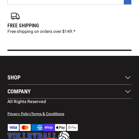
FREE SHIPPING
FAS
Free shipping on orders over $149.*
Pre
SHOP
Balls
COMPANY
Footwear
Protection
About Us
All Rights Reserved
Apparel
Blog
Accessories
Contact Us
Privacy Policy
Terms & Conditions
Payment Methods
Warranty
Shipping
Returns and Refunds