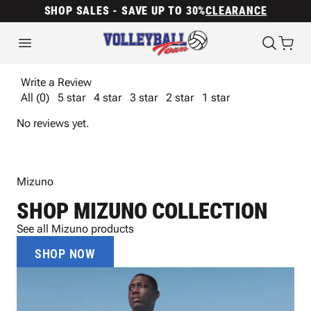
SHOP SALES - SAVE UP TO 30%
CLEARANCE
Write a Review
All (0)
5 star
4 star
3 star
2 star
1 star
No reviews yet.
Mizuno
SHOP MIZUNO COLLECTION
See all Mizuno products
SHOP NOW