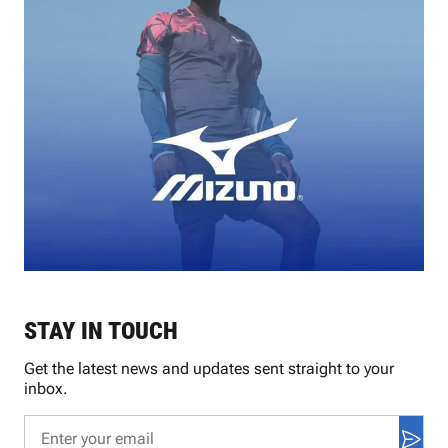
STAY IN TOUCH
Get the latest news and updates sent straight to your
inbox.