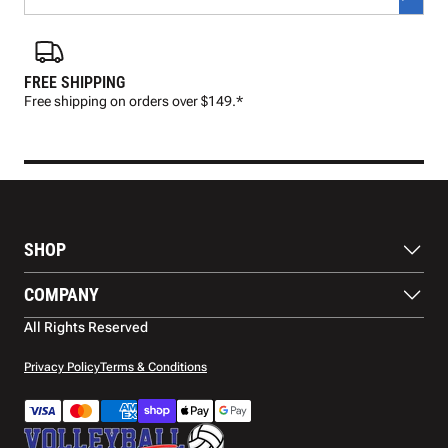
FREE SHIPPING
FAS
Free shipping on orders over $149.*
Pre
SHOP
Balls
COMPANY
Footwear
Protection
About Us
All Rights Reserved
Apparel
Blog
Accessories
Contact Us
Privacy Policy
Terms & Conditions
Payment Methods
Warranty
Shipping
Returns and Refunds