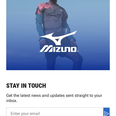
STAY IN TOUCH
Get the latest news and updates sent straight to your
inbox.