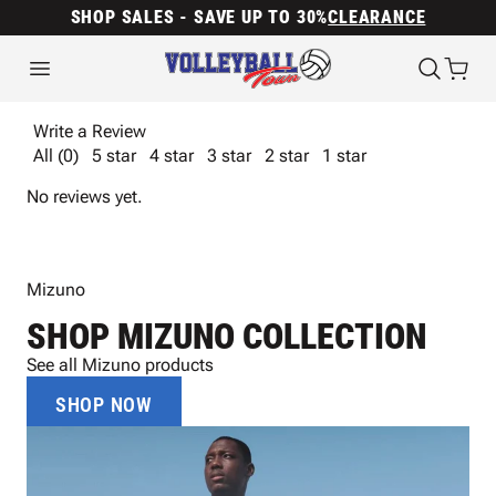
SHOP SALES - SAVE UP TO 30%
CLEARANCE
Write a Review
All (0)
5 star
4 star
3 star
2 star
1 star
No reviews yet.
Mizuno
SHOP MIZUNO COLLECTION
See all Mizuno products
SHOP NOW